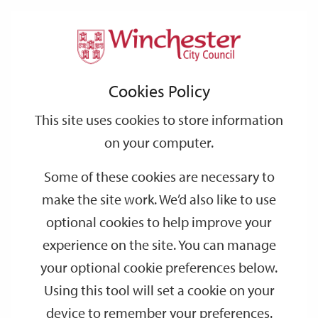
Home
Events
Support
City
Our
Link
Toggle
Login
Services
date
date
Filter
links
offices
Partners
to
Search
Events
Cookies Policy
home
page
This site uses cookies to store information
on your computer.
GO
Some of these cookies are necessary to
Search
make the site work. We’d also like to use
by
optional cookies to help improve your
keyword
experience on the site. You can manage
Filter by category
your optional cookie preferences below.
Using this tool will set a cookie on your
device to remember your preferences.