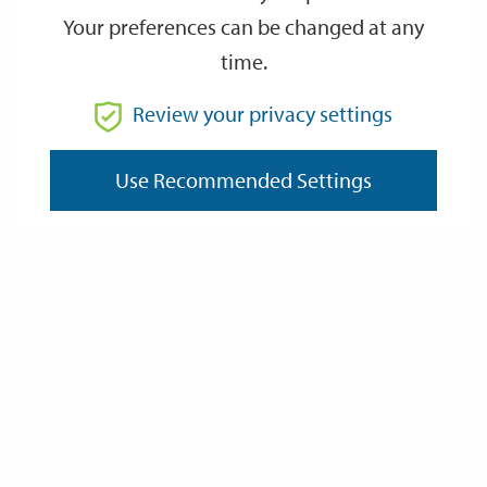
Your preferences can be changed at any
time.
From
Review your privacy settings
To
Use Recommended Settings
Reset
Filter