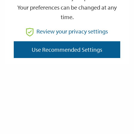
Your preferences can be changed at any
time.
From
Review your privacy settings
To
Use Recommended Settings
Reset
Filter