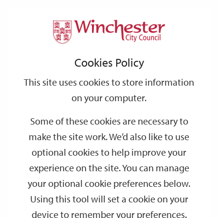
Home
Events
Support
City
Our
Link
Toggle
Login
Services
date
date
Filter
links
offices
Partners
to
Search
Events
Cookies Policy
home
page
This site uses cookies to store information
on your computer.
GO
Some of these cookies are necessary to
Search
make the site work. We’d also like to use
by
optional cookies to help improve your
keyword
experience on the site. You can manage
Filter by category
your optional cookie preferences below.
Using this tool will set a cookie on your
device to remember your preferences.