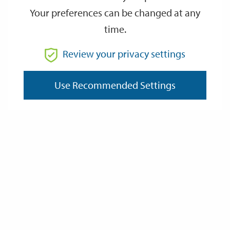
Your preferences can be changed at any
time.
From
Review your privacy settings
To
Use Recommended Settings
Reset
Filter