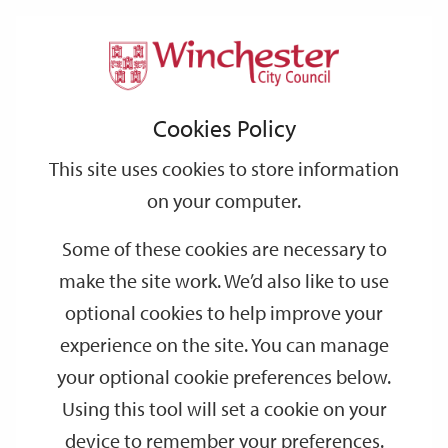
Home
Events
Support
City
Our
Link
Toggle
Login
Services
date
date
Filter
links
offices
Partners
to
Search
Events
Cookies Policy
home
page
This site uses cookies to store information
on your computer.
GO
Some of these cookies are necessary to
Search
make the site work. We’d also like to use
by
optional cookies to help improve your
keyword
experience on the site. You can manage
Filter by category
your optional cookie preferences below.
Using this tool will set a cookie on your
device to remember your preferences.