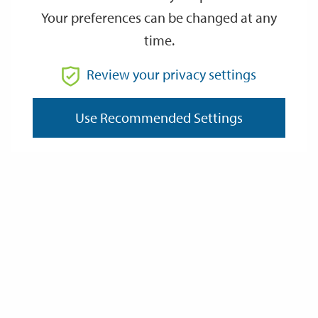
Your preferences can be changed at any
time.
From
Review your privacy settings
To
Use Recommended Settings
Reset
Filter