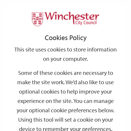
Home
Events
Support
City
Our
Link
Toggle
Login
Services
date
date
Filter
links
offices
Partners
to
Search
Events
Cookies Policy
home
page
This site uses cookies to store information
on your computer.
GO
Some of these cookies are necessary to
Search
make the site work. We’d also like to use
by
optional cookies to help improve your
keyword
experience on the site. You can manage
Filter by category
your optional cookie preferences below.
Using this tool will set a cookie on your
device to remember your preferences.