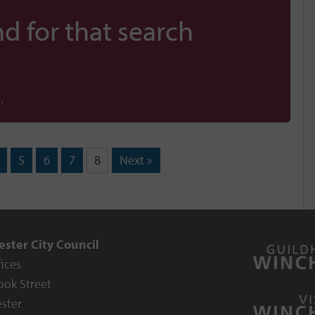
d for that search
.
5
6
7
8
Next »
ster City Council
fices
ook Street
ster