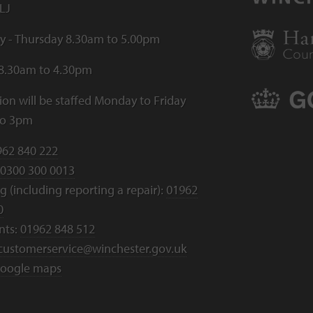
LJ
 - Thursday 8.30am to 5.00pm
 8.30am to 4.30pm
ion will be staffed Monday to Friday
to 3pm
962 840 222
0300 300 0013
 (including reporting a repair):
01962
0
nts:
01962 848 512
customerservice@winchester.gov.uk
oogle maps