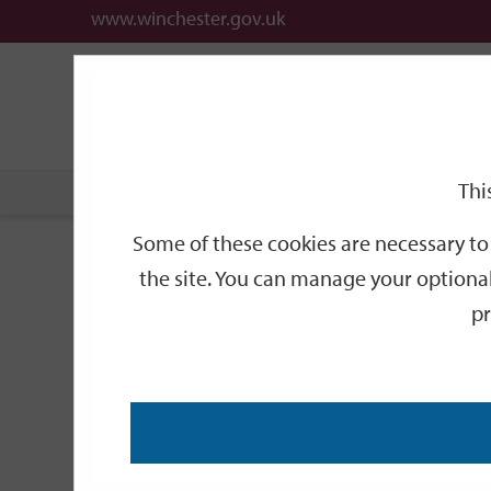
www.winchester.gov.uk
Support
City
Our
Link
date
date
Filter
links
offices
Partners
to
home
page
Thi
Home
Events
Some of these cookies are necessary to 
Events
the site. You can manage your optional
pr
Search