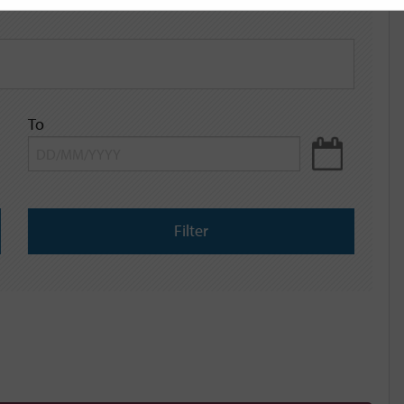
To
Filter