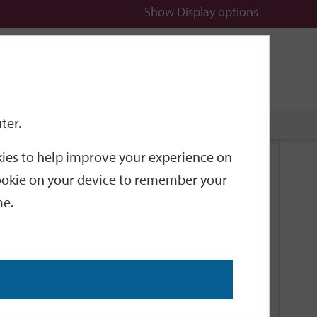
Show
Display options
n
All
Services
ter.
okies to help improve your experience on
Related Links
 cookie on your device to remember your
me.
Current Events
Add an event