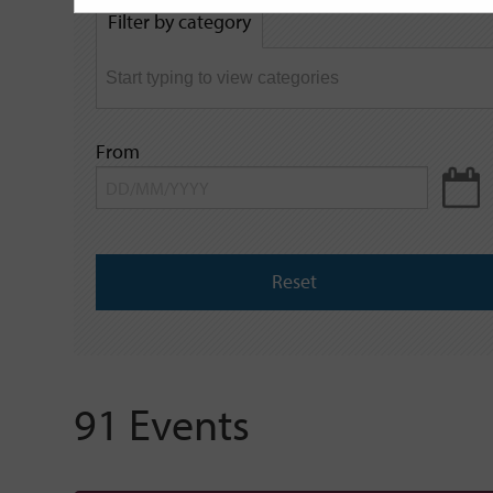
by
Filter by category
keyword
From
Reset
91 Events