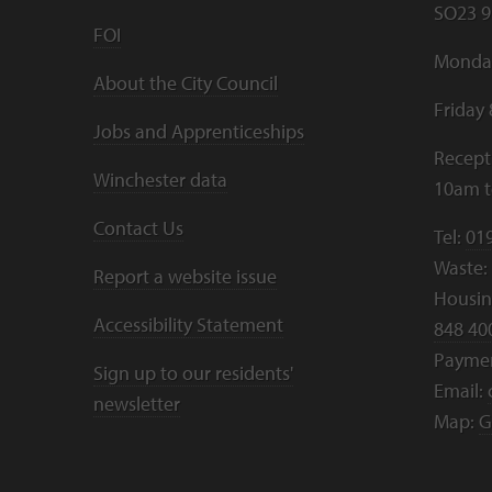
SO23 9
FOI
Monday
About the City Council
Friday
Jobs and Apprenticeships
Recept
Winchester data
10am 
Contact Us
Tel:
01
Waste:
Report a website issue
Housing
Accessibility Statement
848 40
Payme
Sign up to our residents'
Email:
newsletter
Map:
G