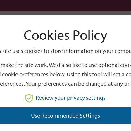
Logi
Cookies Policy
Go
Site
s site uses cookies to store information on your compu
Search
make the site work. We’d also like to use optional co
 cookie preferences below. Using this tool will set a
eferences. Your preferences can be changed at any ti
Review your privacy settings
GO
Use Recommended Settings