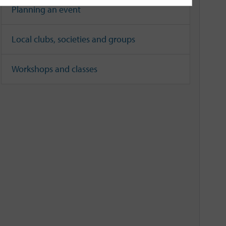
Planning an event
Local clubs, societies and groups
Workshops and classes