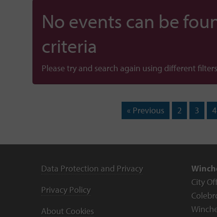
No events can be foun
criteria
Please try and search again using different filters
« Previous
2
3
4
Data Protection and Privacy
Winche
City Of
Privacy Policy
Colebr
Winche
About Cookies