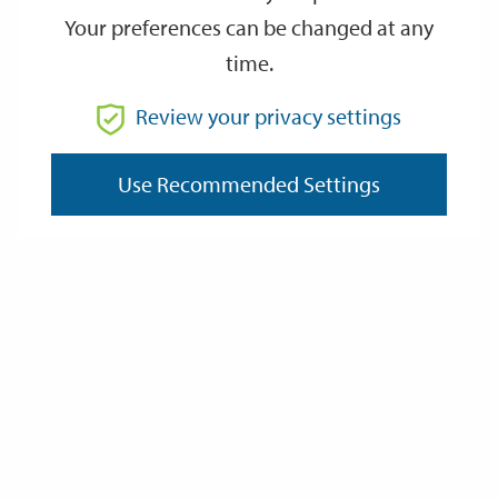
Your preferences can be changed at any
time.
From
Review your privacy settings
To
Use Recommended Settings
Reset
Filter