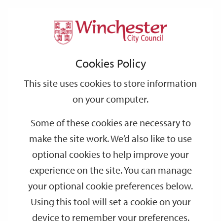
Home
Events
Support
City
Our
Link
Toggle
Login
Services
date
date
Filter
links
offices
Partners
to
Search
Events
Cookies Policy
home
page
This site uses cookies to store information
on your computer.
GO
Some of these cookies are necessary to
Search
make the site work. We’d also like to use
by
optional cookies to help improve your
keyword
experience on the site. You can manage
Filter by category
your optional cookie preferences below.
Using this tool will set a cookie on your
device to remember your preferences.