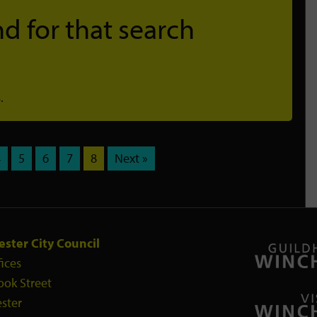
d for that search
.
4
5
6
7
8
Next »
ster City Council
fices
ook Street
ster