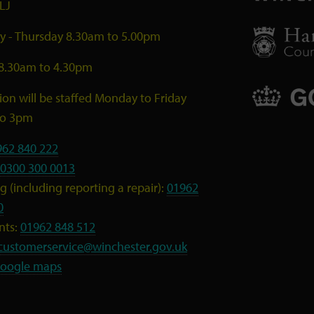
LJ
 - Thursday 8.30am to 5.00pm
 8.30am to 4.30pm
ion will be staffed Monday to Friday
to 3pm
962 840 222
0300 300 0013
 (including reporting a repair):
01962
0
nts:
01962 848 512
customerservice@winchester.gov.uk
oogle maps