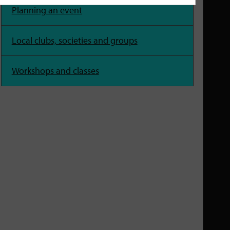
Planning an event
Local clubs, societies and groups
Workshops and classes