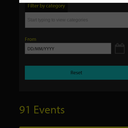
by
Filter by category
keyword
From
Reset
91 Events