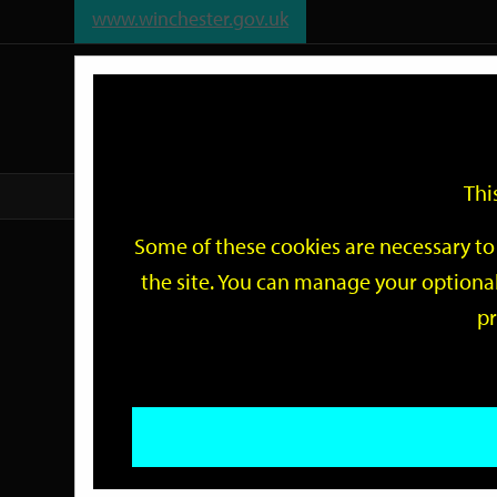
www.winchester.gov.uk
Support
City
Our
Link
date
date
Filter
links
offices
Partners
to
home
page
Thi
Home
Events
Some of these cookies are necessary to 
Events
the site. You can manage your optional
pr
Search