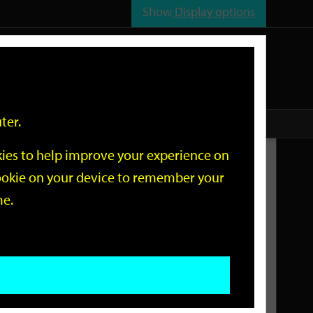
Show
Display options
n
All
Services
ter.
okies to help improve your experience on
Related Links
 cookie on your device to remember your
me.
Current Events
Add an event