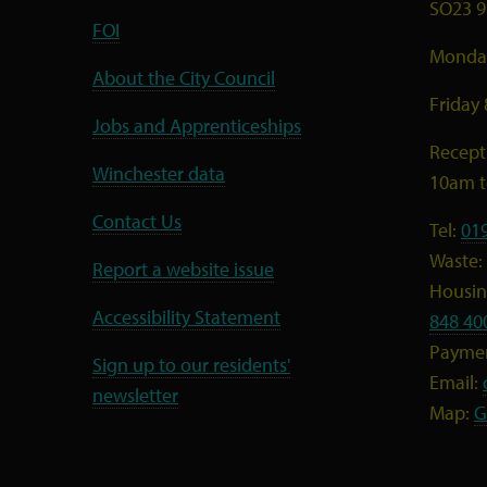
SO23 9
FOI
Monday
About the City Council
Friday
Jobs and Apprenticeships
Recept
Winchester data
10am 
Contact Us
Tel:
01
Waste:
Report a website issue
Housing
Accessibility Statement
848 40
Payme
Sign up to our residents'
Email:
newsletter
Map:
G