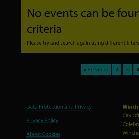
No events can be foun
criteria
Please try and search again using different filters
« Previous
2
3
Data Protection and Privacy
Winche
City Of
Privacy Policy
Colebr
Winche
About Cookies