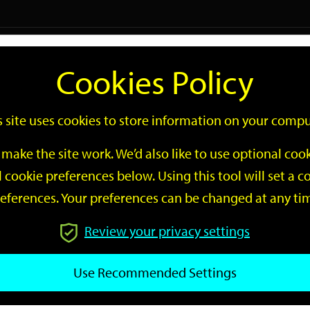
Logi
Cookies Policy
Go
Site
s site uses cookies to store information on your compu
Search
make the site work. We’d also like to use optional co
 cookie preferences below. Using this tool will set a
eferences. Your preferences can be changed at any ti
Review your privacy settings
GO
Use Recommended Settings