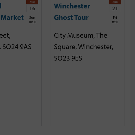
AUG
AUG
d
Winchester
16
21
 Market
Ghost Tour
Sun
Fri
10:00
8:30
eet,
City Museum, The
, SO24 9AS
Square, Winchester,
SO23 9ES