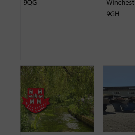
9QG
Winchest
9GH