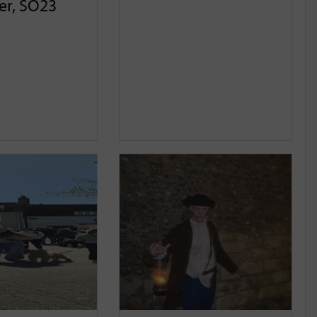
er, SO23