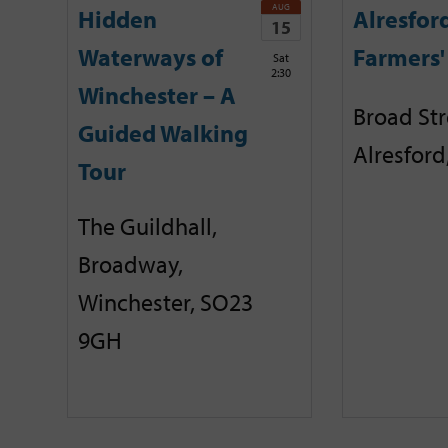
AUG
Hidden
Alresfor
15
Waterways of
Farmers'
Sat
2:30
Winchester – A
Broad Str
Guided Walking
Alresford
Tour
The Guildhall,
Broadway,
Winchester, SO23
9GH