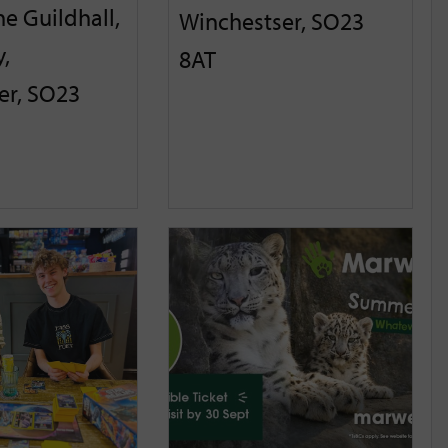
he Guildhall,
Winchestser, SO23
,
8AT
er, SO23