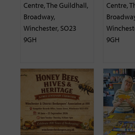
Centre, The Guildhall,
Centre, T
Broadway,
Broadway
Winchester, SO23
Winchest
9GH
9GH