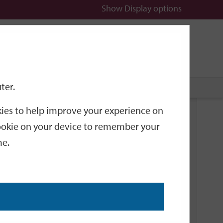
Show
Display options
n
All
Services
ter.
okies to help improve your experience on
Related Links
 cookie on your device to remember your
me.
Current Events
Add an event