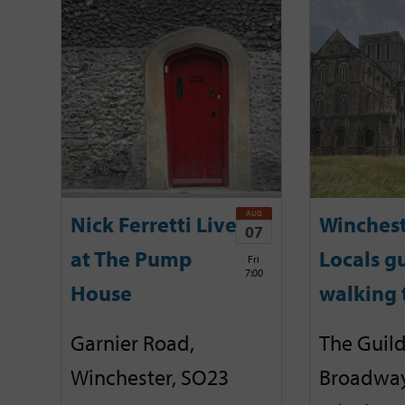
AUG
Nick Ferretti Live
Winchest
07
at The Pump
Locals g
Fri
7:00
House
walking 
Garnier Road,
The Guild
Winchester, SO23
Broadway