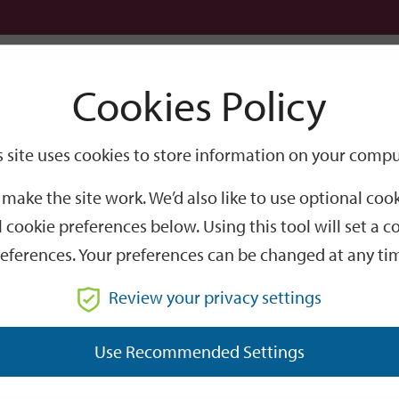
Logi
Cookies Policy
Go
Site
s site uses cookies to store information on your compu
Search
make the site work. We’d also like to use optional co
 cookie preferences below. Using this tool will set a
eferences. Your preferences can be changed at any ti
Review your privacy settings
GO
Use Recommended Settings