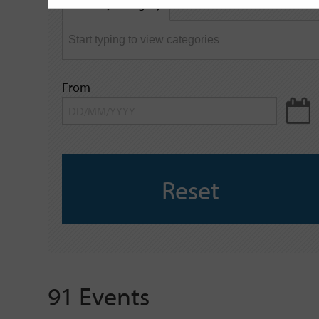
Filter by category
keyword
From
Reset
91 Events