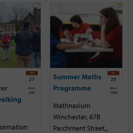
APR
JUL
Summer Maths
27
20
ter
Programme
Mon
Mon
2:00
10:00
alking
Mathnasium
Winchester, 67B
nformation
Parchment Street,,