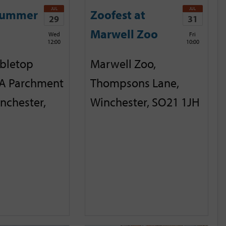
JUL
JUL
Summer
Zoofest at
29
31
Marwell Zoo
Wed
Fri
12:00
10:00
abletop
Marwell Zoo,
A Parchment
Thompsons Lane,
inchester,
Winchester, SO21 1JH