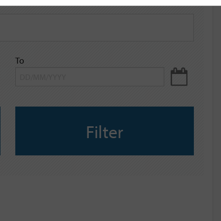
To
Filter