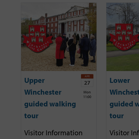
APR
Upper
Lower
27
Winchester
Winches
Mon
11:00
guided walking
guided w
tour
tour
Visitor Information
Visitor I