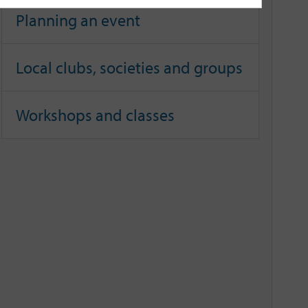
Planning an event
Local clubs, societies and groups
Workshops and classes