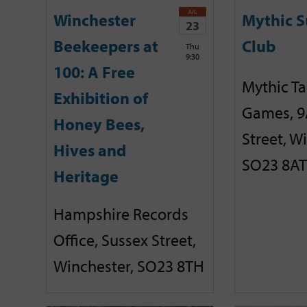
JUL
Winchester
Mythic 
23
Beekeepers at
Club
Thu
9:30
100: A Free
Mythic T
Exhibition of
Games, 9
Honey Bees,
Street, W
Hives and
SO23 8AT
Heritage
Hampshire Records
Office, Sussex Street,
Winchester, SO23 8TH