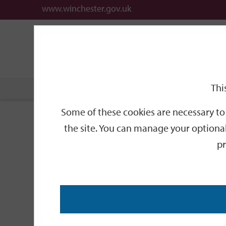
www.winchester.gov.uk
Support
City
Our
Link
date
date
Filter
links
offices
Partners
to
home
page
Thi
Home
Events
Some of these cookies are necessary to 
Events
the site. You can manage your optional
pr
Search
by