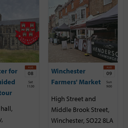
AUG
AUG
er for
Winchester
08
09
uided
Farmers' Market
Sat
Sun
11:30
9:00
tour
High Street and
hall,
Middle Brook Street,
,
Winchester, SO22 8LA