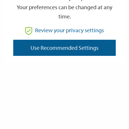
Your preferences can be changed at any
time.
From
Review your privacy settings
To
Use Recommended Settings
Reset
Filter