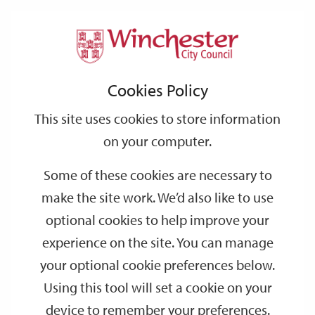
Home
Events
Support
City
Our
Link
Toggle
Login
Services
date
date
Filter
links
offices
Partners
to
Search
Events
Cookies Policy
home
page
This site uses cookies to store information
on your computer.
GO
Some of these cookies are necessary to
Search
make the site work. We’d also like to use
by
optional cookies to help improve your
keyword
experience on the site. You can manage
Filter by category
your optional cookie preferences below.
Using this tool will set a cookie on your
device to remember your preferences.