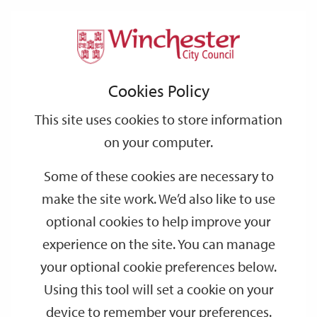
Home
Events
Support
City
Our
Link
Toggle
Login
Services
date
date
Filter
links
offices
Partners
to
Search
Events
Cookies Policy
home
page
This site uses cookies to store information
on your computer.
GO
Some of these cookies are necessary to
make the site work. We’d also like to use
Search
by
optional cookies to help improve your
keyword
experience on the site. You can manage
Filter by category
your optional cookie preferences below.
Using this tool will set a cookie on your
device to remember your preferences.