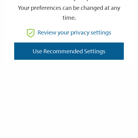
Your preferences can be changed at any
time.
From
Review your privacy settings
Use Recommended Settings
To
Reset
Filter