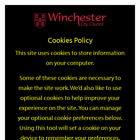
Home
Events
Support
City
Our
Link
Toggle
Login
Services
date
date
Filter
links
offices
Partners
to
Search
Events
Cookies Policy
home
page
This site uses cookies to store information
on your computer.
GO
Some of these cookies are necessary to
make the site work. We’d also like to use
Search
by
optional cookies to help improve your
keyword
experience on the site. You can manage
Filter by category
your optional cookie preferences below.
Using this tool will set a cookie on your
device to remember your preferences.