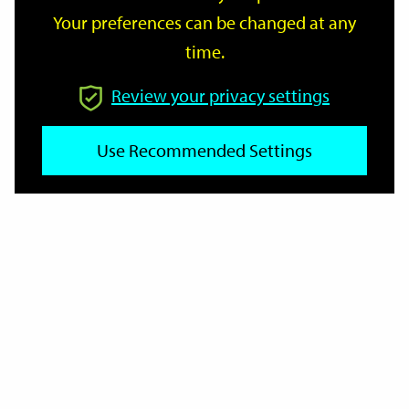
Your preferences can be changed at any
time.
From
Review your privacy settings
Use Recommended Settings
To
Reset
Filter