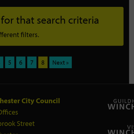
or that search criteria
erent filters.
4
5
6
7
8
Next »
hester City Council
Offices
rook Street