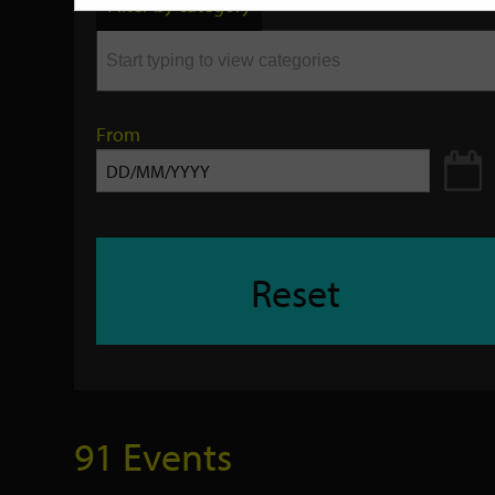
Filter by category
keyword
From
Reset
91 Events