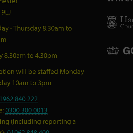
hester
 9LJ
ay - Thursday 8.30am to
pm
ay 8.30am to 4.30pm
tion will be staffed Monday
riday 10am to 3pm
1962 840 222
e:
0300 300 0013
ng (including reporting a
r):
01962 848 400