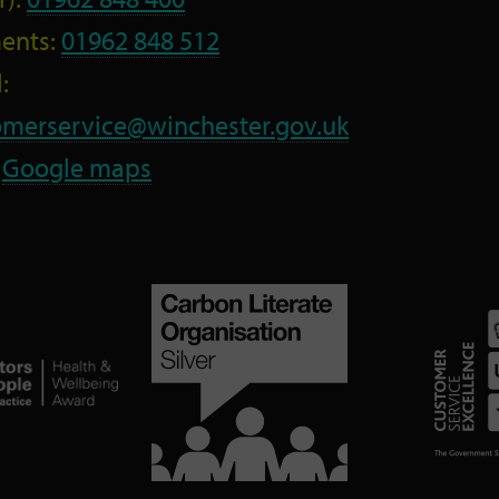
ents:
01962 848 512
:
omerservice@winchester.gov.uk
:
Google maps