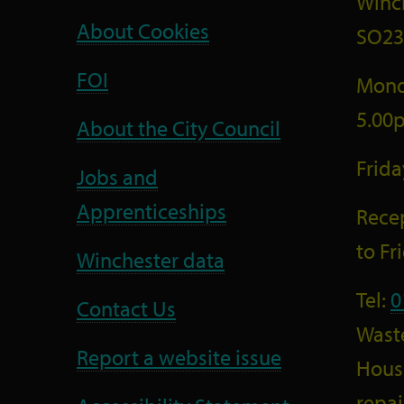
Winc
About Cookies
SO23
FOI
Mond
5.00
About the City Council
Frid
Jobs and
Apprenticeships
Recep
to F
Winchester data
Tel:
0
Contact Us
Wast
Report a website issue
Housi
repai