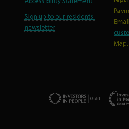
Accessibility Statement
Paym
Sign up to our residents'
Email
newsletter
cust
Map