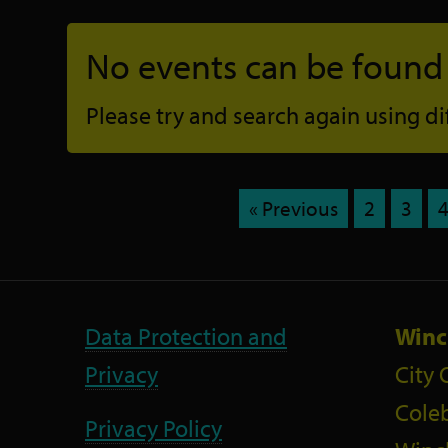
No events can be found f
Please try and search again using diff
« Previous
2
3
Data Protection and
Winc
Privacy
City 
Coleb
Privacy Policy