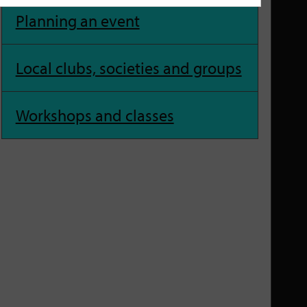
Planning an event
Local clubs, societies and groups
Workshops and classes