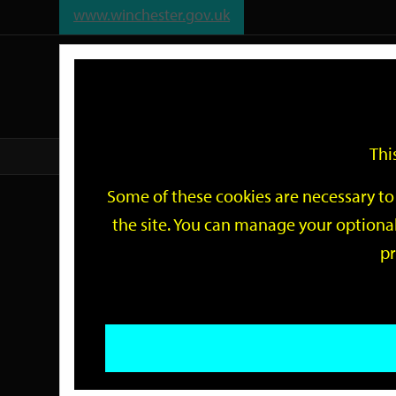
www.winchester.gov.uk
Support
City
Our
Link
date
date
Filter
links
offices
Partners
to
home
page
Thi
Home
Events
Some of these cookies are necessary to 
Events
the site. You can manage your optional
pr
Search
by