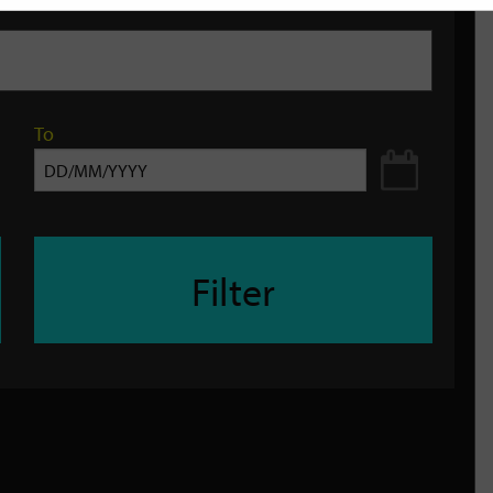
To
Filter