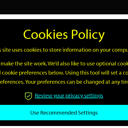
Logi
Cookies Policy
Go
Site
s site uses cookies to store information on your compu
Search
make the site work. We’d also like to use optional co
 cookie preferences below. Using this tool will set a
eferences. Your preferences can be changed at any ti
Review your privacy settings
GO
Use Recommended Settings