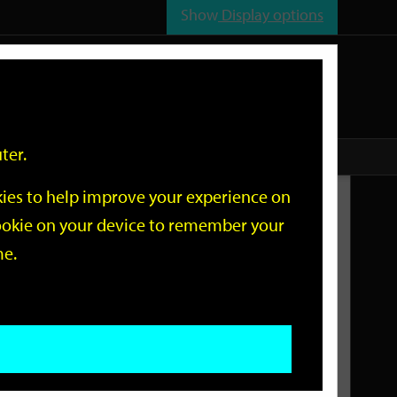
Show
Display options
n
All
Services
ter.
okies to help improve your experience on
Related Links
 cookie on your device to remember your
me.
Current Events
Add an event