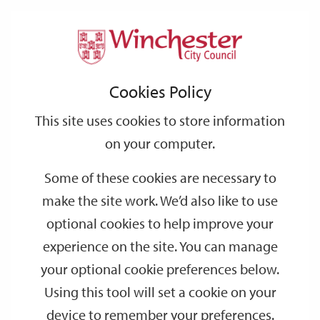
Home
Events
Support
City
Our
Link
Toggle
Login
Services
date
date
Filter
links
offices
Partners
to
Search
Events
Cookies Policy
home
page
This site uses cookies to store information
on your computer.
GO
Some of these cookies are necessary to
Search
make the site work. We’d also like to use
by
optional cookies to help improve your
keyword
experience on the site. You can manage
Filter by category
your optional cookie preferences below.
Using this tool will set a cookie on your
device to remember your preferences.