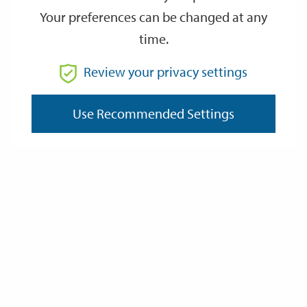
Your preferences can be changed at any
time.
From
Review your privacy settings
To
Use Recommended Settings
Reset
Filter