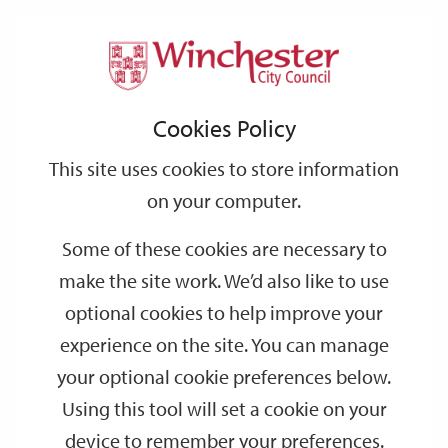
Home
Events
Support
City
Our
Link
Toggle
Login
Services
date
date
Filter
links
offices
Partners
to
Search
Events
Cookies Policy
home
page
This site uses cookies to store information
on your computer.
GO
Some of these cookies are necessary to
make the site work. We’d also like to use
Search
by
optional cookies to help improve your
keyword
experience on the site. You can manage
Filter by category
your optional cookie preferences below.
Using this tool will set a cookie on your
device to remember your preferences.