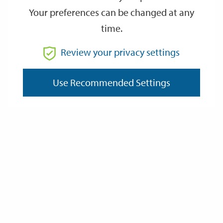
Your preferences can be changed at any
time.
From
Review your privacy settings
Use Recommended Settings
To
Reset
Filter