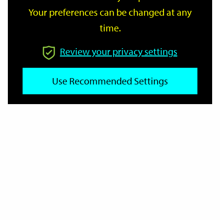
Your preferences can be changed at any
time.
From
Review your privacy settings
Use Recommended Settings
To
Reset
Filter