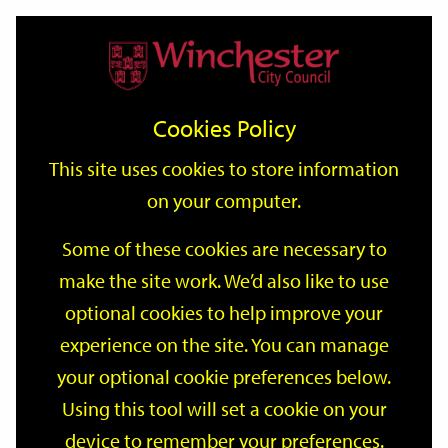
Home
Events
Support
City
Our
Link
Toggle
Login
Services
date
date
Filter
links
offices
Partners
to
Search
Events
Cookies Policy
home
page
This site uses cookies to store information
on your computer.
GO
Some of these cookies are necessary to
make the site work. We’d also like to use
Search
by
optional cookies to help improve your
keyword
experience on the site. You can manage
Filter by category
your optional cookie preferences below.
Using this tool will set a cookie on your
device to remember your preferences.