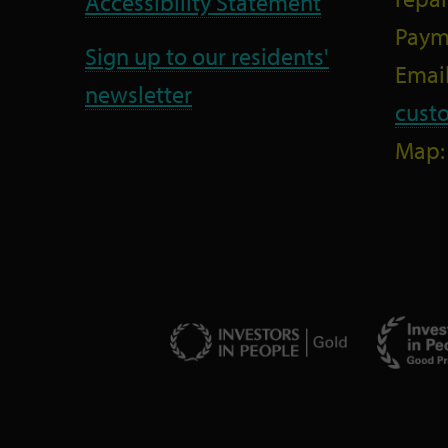
Accessibility Statement
Paym
Sign up to our residents'
Email
newsletter
cust
Map