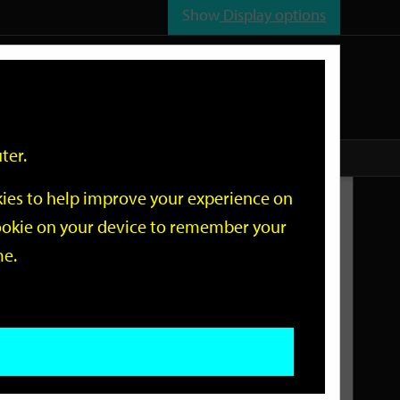
Show
Display options
n
All
Services
ter.
okies to help improve your experience on
Related Links
 cookie on your device to remember your
me.
Current Events
Add an event