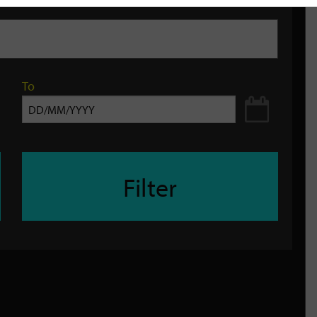
To
Filter