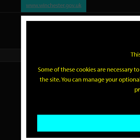
www.winchester.gov.uk
Support
City
Our
Link
date
date
Filter
links
offices
Partners
to
home
page
Thi
Home
Events
Some of these cookies are necessary to 
Events
the site. You can manage your optional
pr
Search
by