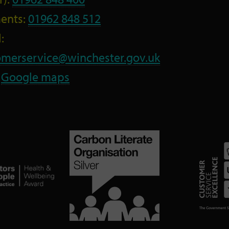
ents:
01962 848 512
:
omerservice@winchester.gov.uk
:
Google maps