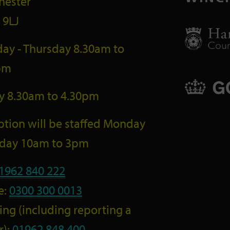
hester
 9LJ
ay - Thursday 8.30am to
pm
ay 8.30am to 4.30pm
tion will be staffed Monday
riday 10am to 3pm
1962 840 222
e:
0300 300 0013
ng (including reporting a
r):
01962 848 400