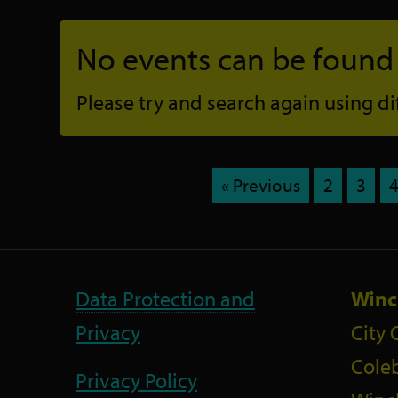
No events can be found f
Please try and search again using diff
« Previous
2
3
Data Protection and
Winc
Privacy
City 
Coleb
Privacy Policy