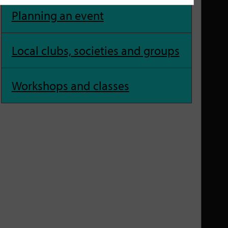
Planning an event
Local clubs, societies and groups
Workshops and classes