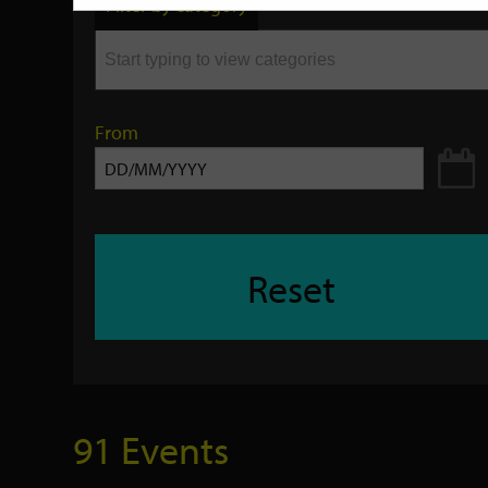
Filter by category
keyword
From
Reset
91 Events