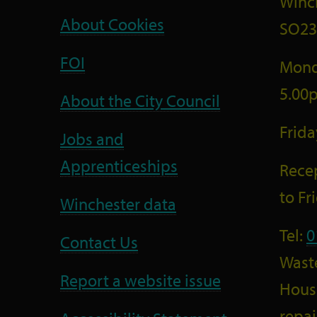
Winc
About Cookies
SO23
FOI
Mond
5.00
About the City Council
Frid
Jobs and
Apprenticeships
Recep
to F
Winchester data
Tel:
0
Contact Us
Wast
Report a website issue
Housi
repai