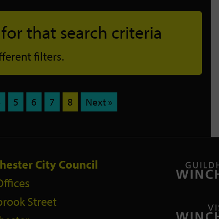
or that search criteria
erent filters.
4
5
6
7
8
Next »
hester City Council
Offices
rook Street