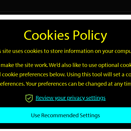
Logi
Cookies Policy
Go
Site
s site uses cookies to store information on your compu
Search
make the site work. We’d also like to use optional co
 cookie preferences below. Using this tool will set a
eferences. Your preferences can be changed at any ti
Review your privacy settings
GO
Use Recommended Settings