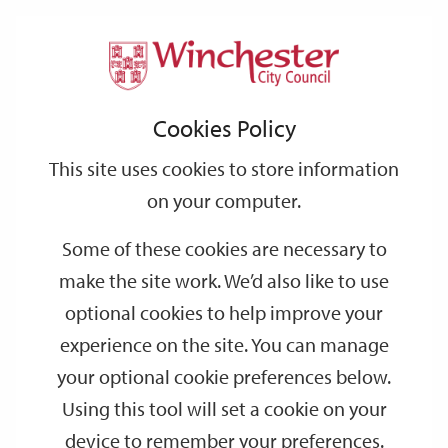
Home
Events
Support
City
Our
Link
Toggle
Login
Services
date
date
Filter
links
offices
Partners
to
Search
Events
Cookies Policy
home
page
This site uses cookies to store information
on your computer.
GO
Some of these cookies are necessary to
Search
make the site work. We’d also like to use
by
optional cookies to help improve your
keyword
experience on the site. You can manage
Filter by category
your optional cookie preferences below.
Using this tool will set a cookie on your
device to remember your preferences.