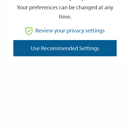
Your preferences can be changed at any
time.
From
Review your privacy settings
To
Use Recommended Settings
Reset
Filter