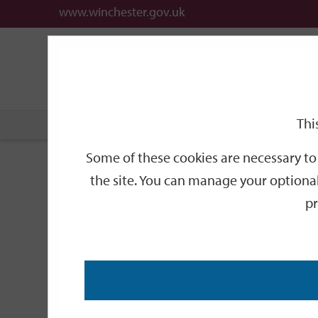
www.winchester.gov.uk
Support
City
Our
Link
date
date
Filter
links
offices
Partners
to
home
page
Thi
Home
Events
Some of these cookies are necessary to 
Events
the site. You can manage your optional
pr
Search
by