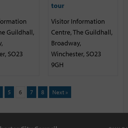
tour
nformation
Visitor Information
he Guildhall,
Centre, The Guildhall,
,
Broadway,
er, SO23
Winchester, SO23
9GH
5
6
7
8
Next »