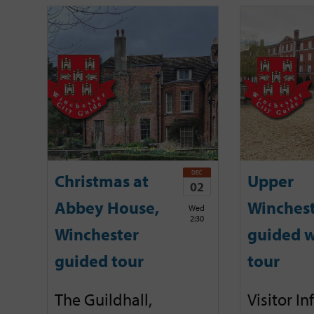
DEC
Christmas at
Upper
02
Abbey House,
Winches
Wed
2:30
Winchester
guided w
guided tour
tour
The Guildhall,
Visitor I