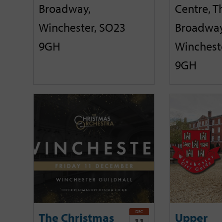
Broadway,
Centre, T
Winchester, SO23
Broadway
9GH
Winchest
9GH
DEC
The Christmas
Upper
11