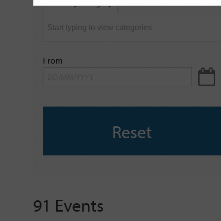
Filter by category
keyword
From
Reset
91 Events