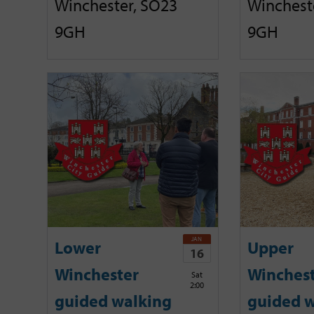
Winchester, SO23
Winchest
9GH
9GH
JAN
Lower
Upper
16
Winchester
Winches
Sat
2:00
guided walking
guided w