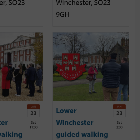
er, SO23
Winchester, SO23
9GH
JAN
JAN
Lower
23
23
ter
Winchester
Sat
Sat
11:00
2:00
alking
guided walking