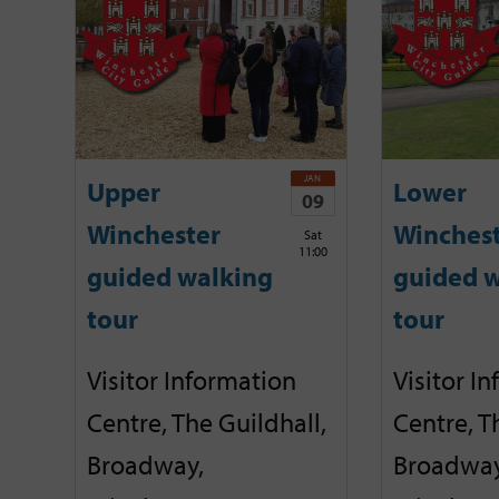
JAN
Upper
Lower
09
Winchester
Winches
Sat
11:00
guided walking
guided w
tour
tour
Visitor Information
Visitor I
Centre, The Guildhall,
Centre, T
Broadway,
Broadway