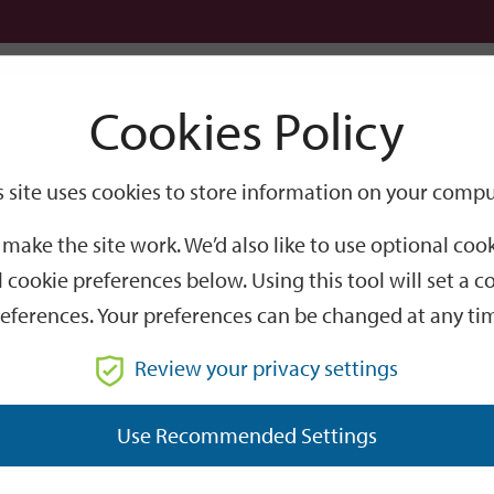
Logi
Cookies Policy
Go
Site
s site uses cookies to store information on your compu
Search
make the site work. We’d also like to use optional co
 cookie preferences below. Using this tool will set a
eferences. Your preferences can be changed at any ti
Review your privacy settings
GO
Use Recommended Settings