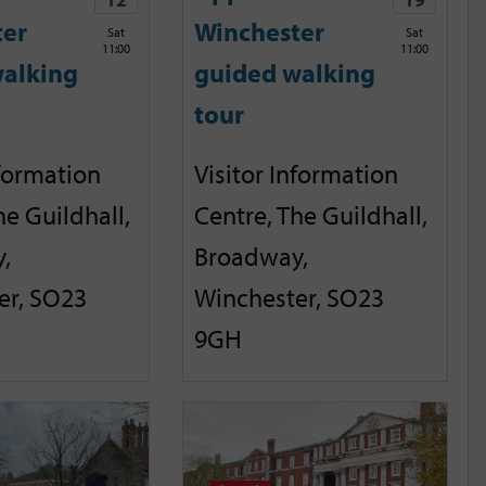
ter
Winchester
Sat
Sat
11:00
11:00
alking
guided walking
tour
nformation
Visitor Information
he Guildhall,
Centre, The Guildhall,
,
Broadway,
er, SO23
Winchester, SO23
9GH