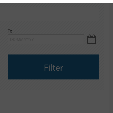
To
Filter