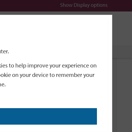
Show
Display options
n
All
Services
ter.
okies to help improve your experience on
Related Links
 cookie on your device to remember your
me.
Current Events
Add an event