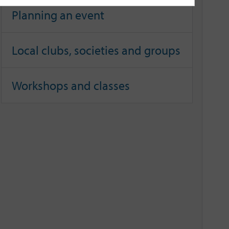
Planning an event
Local clubs, societies and groups
Workshops and classes