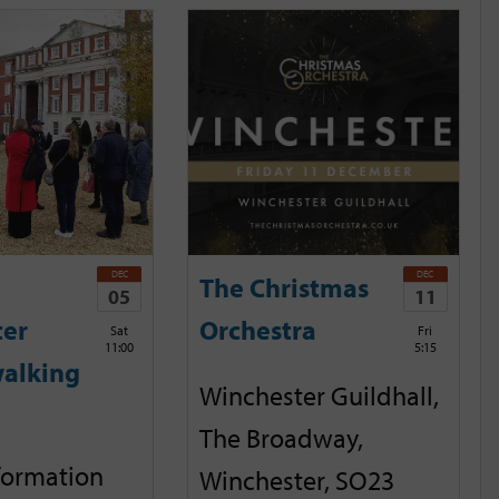
DEC
DEC
The Christmas
05
11
ter
Orchestra
Sat
Fri
11:00
5:15
alking
Winchester Guildhall,
The Broadway,
nformation
Winchester, SO23