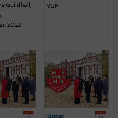
he Guildhall,
9GH
,
er, SO23
DEC
DEC
Upper
12
19