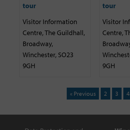
tour
tour
Visitor Information
Visitor I
Centre, The Guildhall,
Centre, T
Broadway,
Broadway
Winchester, SO23
Winchest
9GH
9GH
« Previous
2
3
4