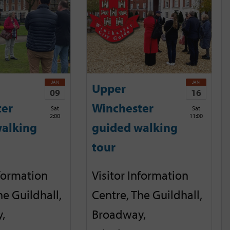
JAN
JAN
Upper
09
16
ter
Winchester
Sat
Sat
2:00
11:00
alking
guided walking
tour
nformation
Visitor Information
he Guildhall,
Centre, The Guildhall,
,
Broadway,