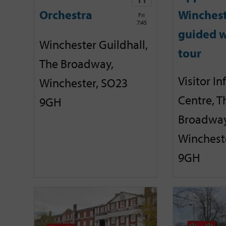
Orchestra
Winches
Fri
7:45
guided w
Winchester Guildhall,
tour
The Broadway,
Visitor I
Winchester, SO23
Centre, T
9GH
Broadway
Winchest
9GH