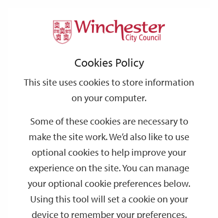
Home
Events
Support
City
Our
Link
Toggle
Login
Services
date
date
Filter
links
offices
Partners
to
Search
Events
Cookies Policy
home
page
This site uses cookies to store information
on your computer.
GO
Some of these cookies are necessary to
make the site work. We’d also like to use
Search
by
optional cookies to help improve your
keyword
experience on the site. You can manage
Filter by category
your optional cookie preferences below.
Using this tool will set a cookie on your
device to remember your preferences.