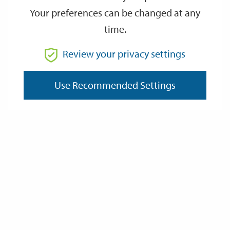
Your preferences can be changed at any
time.
From
Review your privacy settings
Use Recommended Settings
To
Reset
Filter