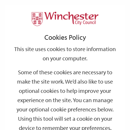
Home
Events
Support
City
Our
Link
Toggle
Login
Services
date
date
Filter
links
offices
Partners
to
Search
Events
Cookies Policy
home
page
This site uses cookies to store information
on your computer.
GO
Some of these cookies are necessary to
make the site work. We’d also like to use
Search
by
optional cookies to help improve your
keyword
experience on the site. You can manage
Filter by category
your optional cookie preferences below.
Using this tool will set a cookie on your
device to remember your preferences.