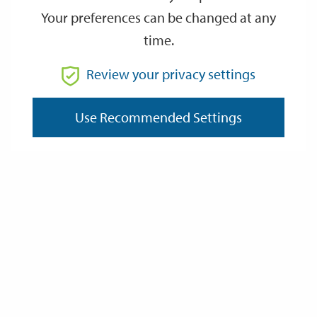
Your preferences can be changed at any
time.
From
Review your privacy settings
Use Recommended Settings
To
Reset
Filter