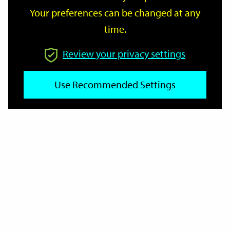
Your preferences can be changed at any
time.
From
Review your privacy settings
Use Recommended Settings
To
Reset
Filter