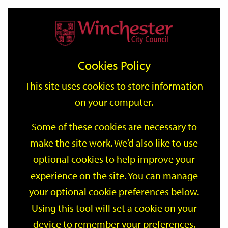
Home
Events
Support
City
Our
Link
Toggle
Login
Services
date
date
Filter
links
offices
Partners
to
Search
Events
Cookies Policy
home
page
This site uses cookies to store information
on your computer.
GO
Some of these cookies are necessary to
make the site work. We’d also like to use
Search
by
optional cookies to help improve your
keyword
experience on the site. You can manage
Filter by category
your optional cookie preferences below.
Using this tool will set a cookie on your
device to remember your preferences.