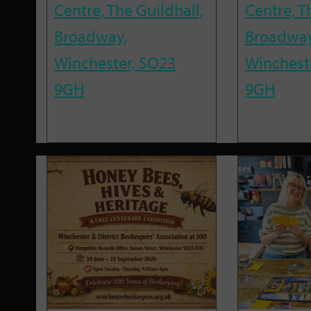
Centre, The Guildhall,
Centre, T
Broadway,
Broadway
Winchester, SO23
Winchest
9GH
9GH