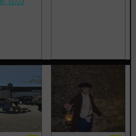
er, SO23