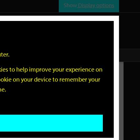
Show
Display options
n
All
Services
ter.
okies to help improve your experience on
Related Links
 cookie on your device to remember your
me.
Current Events
Add an event