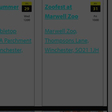
JUL
JUL
Summer
Zoofest at
29
31
Marwell Zoo
Wed
Fri
12:00
10:00
abletop
Marwell Zoo,
A Parchment
Thompsons Lane,
inchester,
Winchester, SO21 1JH