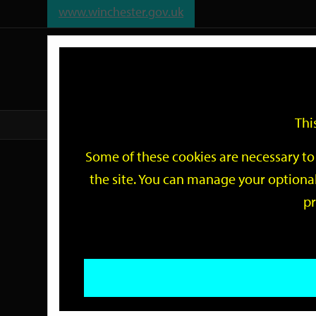
www.winchester.gov.uk
Support
City
Our
Link
date
date
Filter
links
offices
Partners
to
home
page
Thi
Home
Events
Some of these cookies are necessary to 
Events
the site. You can manage your optional
pr
Search
by