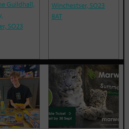
he Guildhall,
Winchestser, SO23
,
8AT
er, SO23