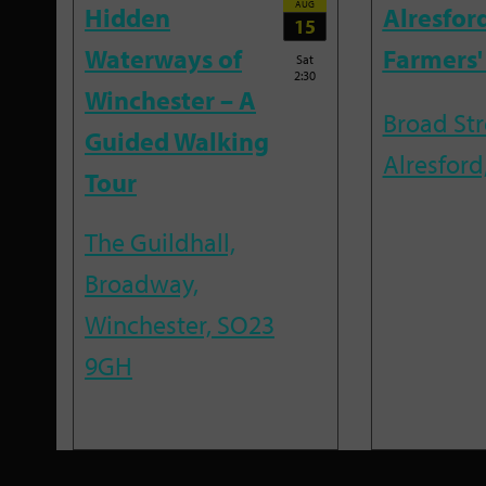
AUG
Hidden
Alresfor
15
Waterways of
Farmers'
Sat
2:30
Winchester – A
Broad Str
Guided Walking
Alresford
Tour
The Guildhall,
Broadway,
Winchester, SO23
9GH