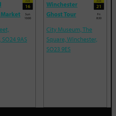
AUG
AUG
d
Winchester
16
21
 Market
Ghost Tour
Sun
Fri
10:00
8:30
eet,
City Museum, The
, SO24 9AS
Square, Winchester,
SO23 9ES