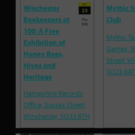
JUL
Winchester
Mythic 
23
Beekeepers at
Club
Thu
9:30
100: A Free
Mythic T
Exhibition of
Games, 9
Honey Bees,
Street, W
Hives and
SO23 8AT
Heritage
Hampshire Records
Office, Sussex Street,
Winchester, SO23 8TH