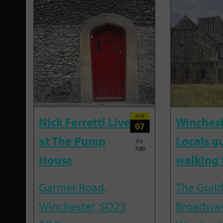
AUG
Nick Ferretti Live
Winchest
07
at The Pump
Locals g
Fri
7:00
House
walking 
Garnier Road,
The Guild
Winchester, SO23
Broadway