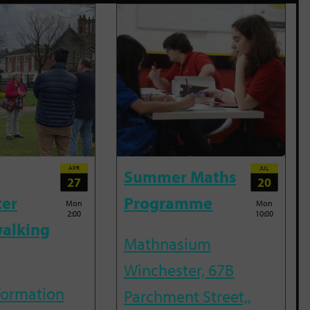
APR
JUL
Summer Maths
27
20
ter
Programme
Mon
Mon
2:00
10:00
alking
Mathnasium
Winchester, 67B
nformation
Parchment Street,,