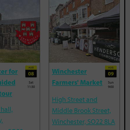
AUG
AUG
er for
Winchester
08
09
uided
Farmers' Market
Sat
Sun
11:30
9:00
tour
High Street and
hall,
Middle Brook Street,
,
Winchester, SO22 8LA