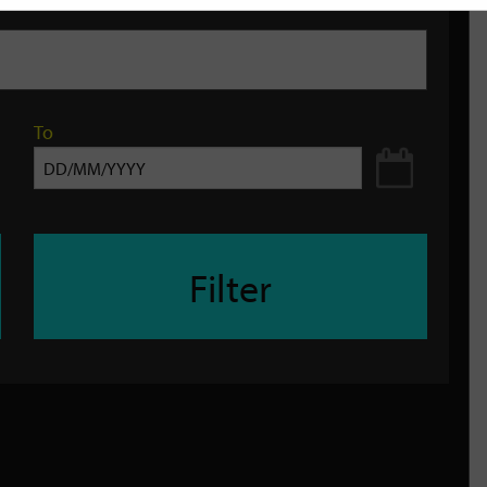
To
Filter