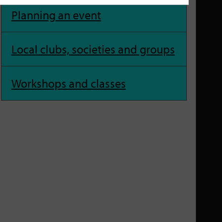
Planning an event
Local clubs, societies and groups
Workshops and classes