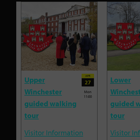
APR
Upper
Lower
27
Winchester
Winches
Mon
11:00
guided walking
guided w
tour
tour
Visitor Information
Visitor I