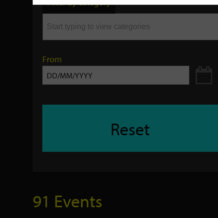
Filter by category
keyword
From
Reset
91 Events