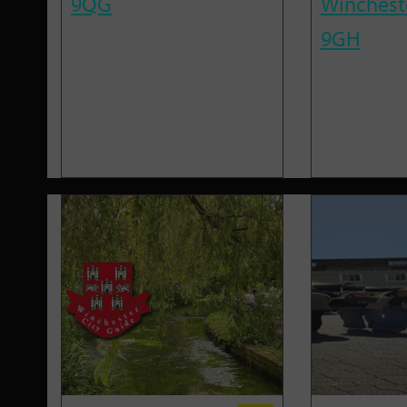
9QG
Winchest
9GH