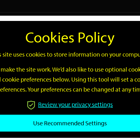
Logi
Cookies Policy
Go
Site
s site uses cookies to store information on your compu
Search
make the site work. We’d also like to use optional co
 cookie preferences below. Using this tool will set a
eferences. Your preferences can be changed at any ti
Review your privacy settings
GO
Use Recommended Settings