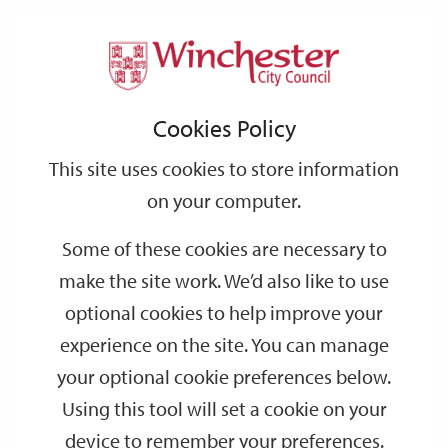
Home
Events
Support
City
Our
Link
Toggle
Login
Services
date
date
Filter
links
offices
Partners
to
Search
Events
Cookies Policy
home
page
This site uses cookies to store information
on your computer.
GO
Some of these cookies are necessary to
make the site work. We’d also like to use
Search
by
optional cookies to help improve your
keyword
experience on the site. You can manage
Filter by category
your optional cookie preferences below.
Using this tool will set a cookie on your
device to remember your preferences.