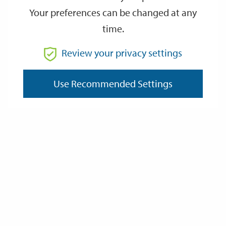
Your preferences can be changed at any
time.
From
Review your privacy settings
Use Recommended Settings
To
Reset
Filter