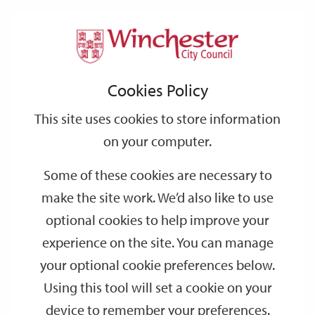
Home
Events
Support
City
Our
Link
Toggle
Login
Services
date
date
Filter
links
offices
Partners
to
Search
Events
Cookies Policy
home
page
This site uses cookies to store information
on your computer.
GO
Some of these cookies are necessary to
make the site work. We’d also like to use
Search
by
optional cookies to help improve your
keyword
experience on the site. You can manage
Filter by category
your optional cookie preferences below.
Using this tool will set a cookie on your
device to remember your preferences.