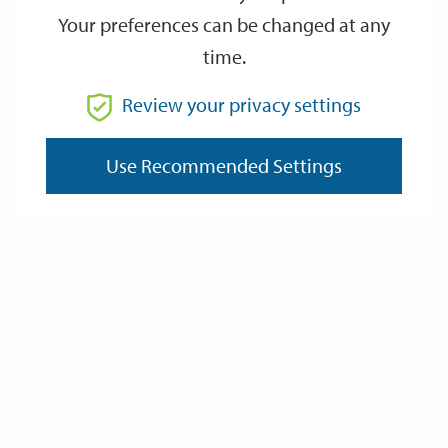
Your preferences can be changed at any
time.
From
Review your privacy settings
Use Recommended Settings
To
Reset
Filter