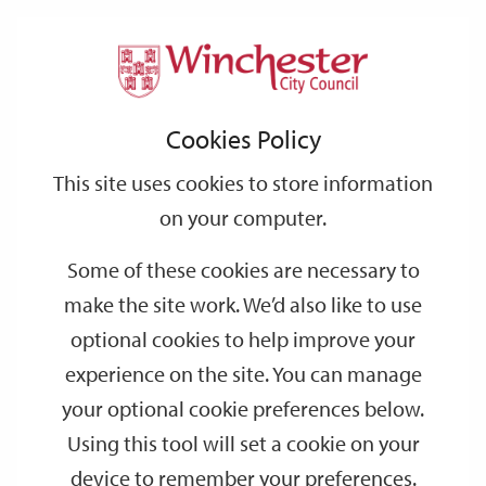
Home
Events
Support
City
Our
Link
Toggle
Login
Services
date
date
Filter
links
offices
Partners
to
Search
Events
Cookies Policy
home
page
This site uses cookies to store information
on your computer.
GO
Some of these cookies are necessary to
make the site work. We’d also like to use
Search
by
optional cookies to help improve your
keyword
experience on the site. You can manage
Filter by category
your optional cookie preferences below.
Using this tool will set a cookie on your
device to remember your preferences.