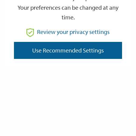
Your preferences can be changed at any
time.
From
Review your privacy settings
Use Recommended Settings
To
Reset
Filter