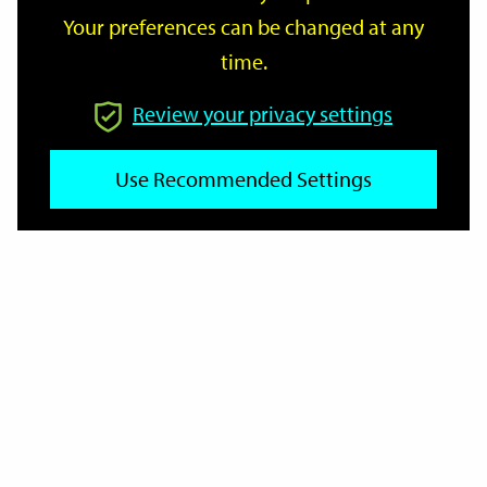
Your preferences can be changed at any
time.
From
Review your privacy settings
Use Recommended Settings
To
Reset
Filter