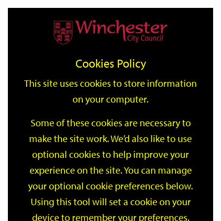
Home
Events
Support
City
Our
Link
Toggle
Login
Services
date
date
Filter
links
offices
Partners
to
Search
Events
Cookies Policy
home
page
This site uses cookies to store information
on your computer.
GO
Some of these cookies are necessary to
make the site work. We’d also like to use
Search
by
optional cookies to help improve your
keyword
experience on the site. You can manage
Filter by category
your optional cookie preferences below.
Using this tool will set a cookie on your
device to remember your preferences.