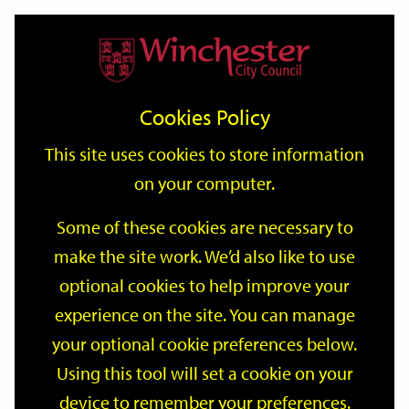
Home
Events
Support
City
Our
Link
Toggle
Login
Services
date
date
Filter
links
offices
Partners
to
Search
Events
Cookies Policy
home
page
This site uses cookies to store information
on your computer.
GO
Some of these cookies are necessary to
Search
make the site work. We’d also like to use
by
optional cookies to help improve your
keyword
Filter by category
experience on the site. You can manage
your optional cookie preferences below.
Using this tool will set a cookie on your
device to remember your preferences.