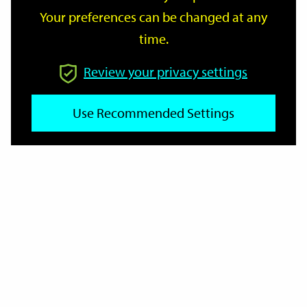
Your preferences can be changed at any
time.
From
Review your privacy settings
To
Use Recommended Settings
Reset
Filter