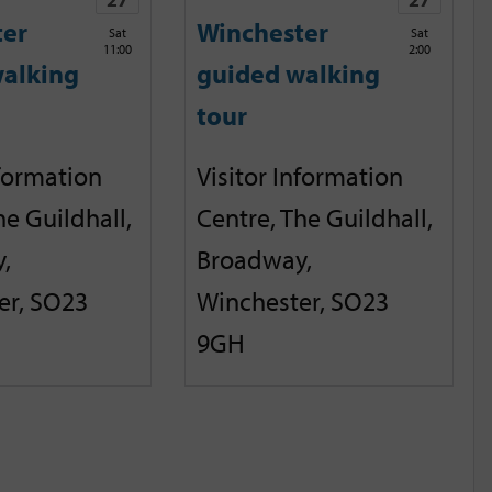
ter
Winchester
Sat
Sat
11:00
2:00
alking
guided walking
tour
nformation
Visitor Information
he Guildhall,
Centre, The Guildhall,
,
Broadway,
er, SO23
Winchester, SO23
9GH