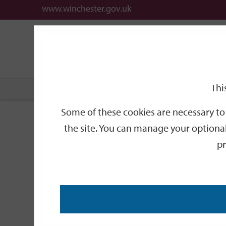
www.winchester.gov.uk
Support
City
Our
Link
date
date
Filter
links
offices
Partners
to
home
page
Thi
Home
Events
Some of these cookies are necessary to 
Events
the site. You can manage your optional
pr
Search
by