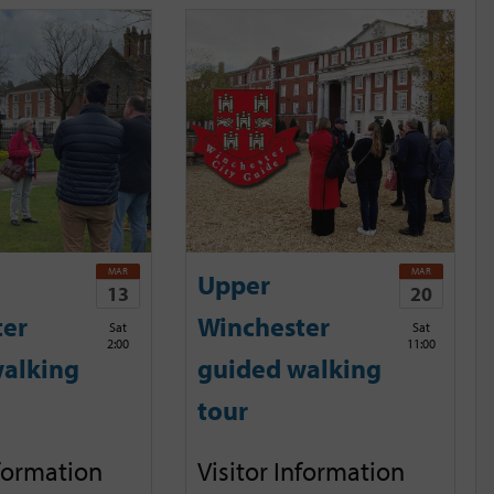
MAR
MAR
Upper
13
20
ter
Winchester
Sat
Sat
2:00
11:00
alking
guided walking
tour
nformation
Visitor Information