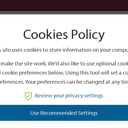
Logi
Cookies Policy
Go
Site
s site uses cookies to store information on your compu
Search
make the site work. We’d also like to use optional co
 cookie preferences below. Using this tool will set a
eferences. Your preferences can be changed at any ti
Review your privacy settings
GO
Use Recommended Settings