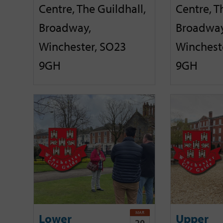
Centre, The Guildhall,
Centre, T
Broadway,
Broadway
Winchester, SO23
Winchest
9GH
9GH
MAR
Lower
Upper
20