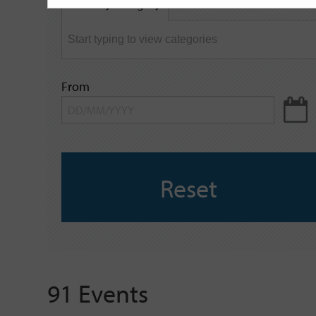
Filter by category
keyword
From
Reset
91 Events