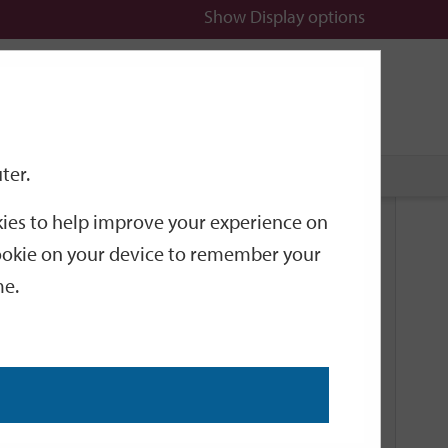
Show
Display options
n
All
Services
ter.
okies to help improve your experience on
Related Links
 cookie on your device to remember your
me.
Current Events
Add an event