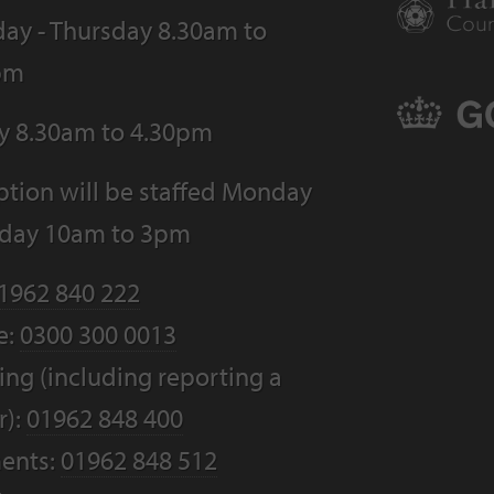
ay - Thursday 8.30am to
pm
ay 8.30am to 4.30pm
tion will be staffed Monday
riday 10am to 3pm
1962 840 222
e:
0300 300 0013
ng (including reporting a
r):
01962 848 400
ents:
01962 848 512