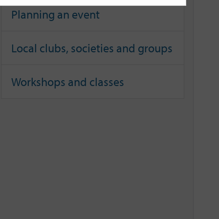
Planning an event
Local clubs, societies and groups
Workshops and classes