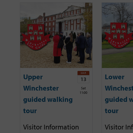
MAR
Upper
Lower
13
Winchester
Winches
Sat
11:00
guided walking
guided w
tour
tour
Visitor Information
Visitor I