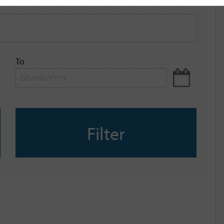
To
Filter