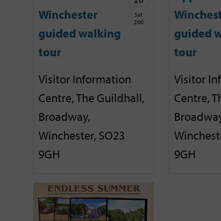
Winchester
Winches
Sat
2:00
guided walking
guided w
tour
tour
Visitor Information
Visitor I
Centre, The Guildhall,
Centre, T
Broadway,
Broadway
Winchester, SO23
Winchest
9GH
9GH