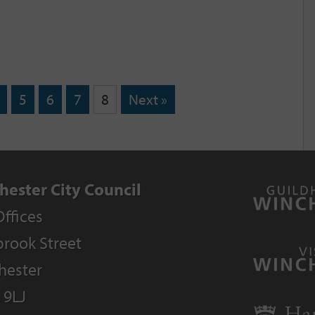
5
6
7
8
Next »
hester City Council
Offices
rook Street
hester
 9LJ