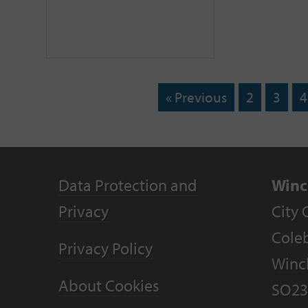
« Previous
2
3
4
Data Protection and
Winc
Privacy
City 
Coleb
Privacy Policy
Winc
About Cookies
SO23