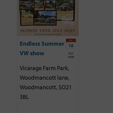
JUL
Endless Summer
18
VW show
Sun
10:00
Vicarage Farm Park,
Woodmancott lane,
Woodmancott, SO21
3BL