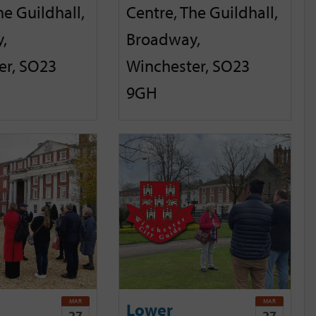
he Guildhall,
Centre, The Guildhall,
,
Broadway,
er, SO23
Winchester, SO23
9GH
MAR
MAR
Lower
27
27