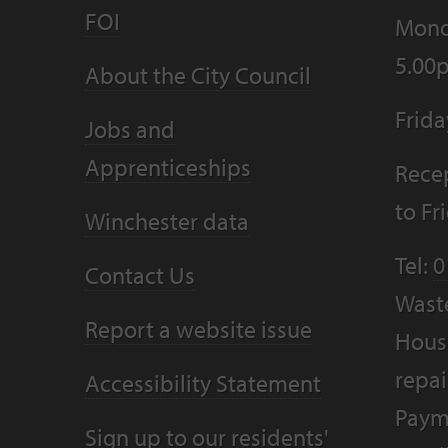
FOI
Mond
5.00
About the City Council
Frid
Jobs and
Apprenticeships
Recep
to F
Winchester data
Tel:
0
Contact Us
Wast
Report a website issue
Housi
repai
Accessibility Statement
Paym
Sign up to our residents'