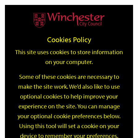
Home
Events
Support
City
Our
Link
Toggle
Login
Services
date
date
Filter
links
offices
Partners
to
Search
Events
Cookies Policy
home
page
This site uses cookies to store information
on your computer.
GO
Some of these cookies are necessary to
make the site work. We’d also like to use
Search
by
optional cookies to help improve your
keyword
experience on the site. You can manage
Filter by category
your optional cookie preferences below.
Using this tool will set a cookie on your
device to remember your preferences.