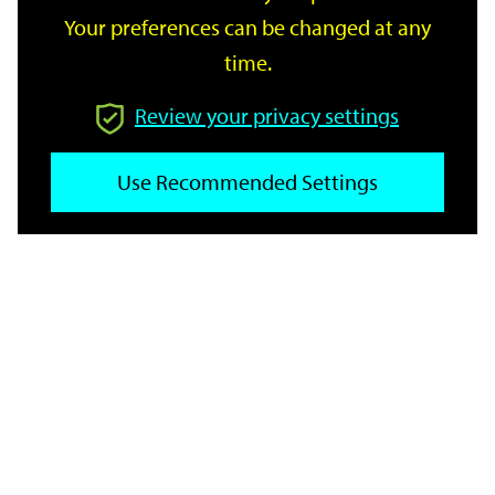
Your preferences can be changed at any
time.
From
Review your privacy settings
Use Recommended Settings
To
Reset
Filter