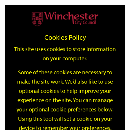
Home
Events
Support
City
Our
Link
Toggle
Login
Services
date
date
Filter
links
offices
Partners
to
Search
Events
Cookies Policy
home
page
This site uses cookies to store information
on your computer.
GO
Some of these cookies are necessary to
make the site work. We’d also like to use
Search
by
optional cookies to help improve your
keyword
experience on the site. You can manage
Filter by category
your optional cookie preferences below.
Using this tool will set a cookie on your
device to remember your preferences.