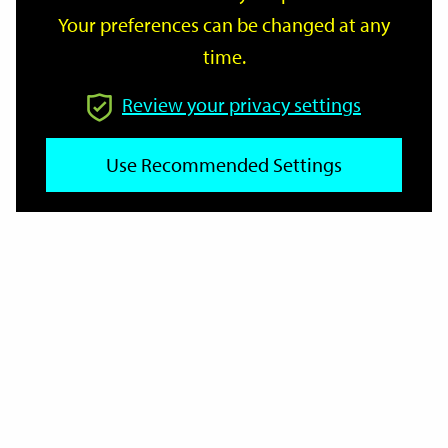
Your preferences can be changed at any
time.
From
Review your privacy settings
Use Recommended Settings
To
Reset
Filter