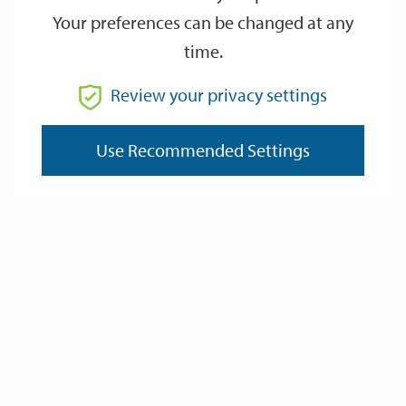
Your preferences can be changed at any
time.
From
Review your privacy settings
To
Use Recommended Settings
Reset
Filter