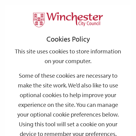
Home
Events
Support
City
Our
Link
Toggle
Login
Services
date
date
Filter
links
offices
Partners
to
Search
Events
Cookies Policy
home
page
This site uses cookies to store information
on your computer.
GO
Some of these cookies are necessary to
Search
make the site work. We’d also like to use
by
optional cookies to help improve your
keyword
experience on the site. You can manage
Filter by category
your optional cookie preferences below.
Using this tool will set a cookie on your
device to remember your preferences.