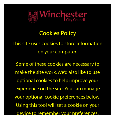
Home
Events
Support
City
Our
Link
Toggle
Login
Services
date
date
Filter
links
offices
Partners
to
Search
Events
Cookies Policy
home
page
This site uses cookies to store information
on your computer.
GO
Some of these cookies are necessary to
make the site work. We’d also like to use
Search
by
optional cookies to help improve your
keyword
experience on the site. You can manage
Filter by category
your optional cookie preferences below.
Using this tool will set a cookie on your
device to remember your preferences.