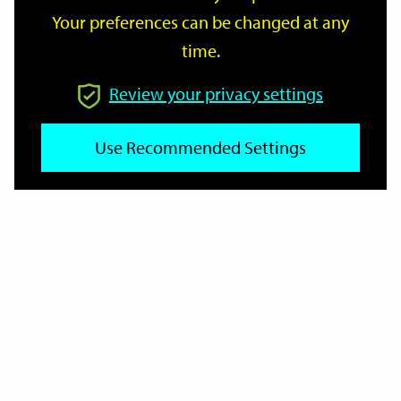
Your preferences can be changed at any
time.
From
Review your privacy settings
Use Recommended Settings
To
Reset
Filter