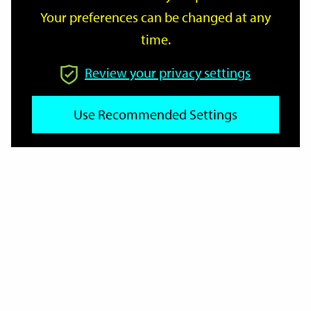
Your preferences can be changed at any
time.
From
Review your privacy settings
Use Recommended Settings
To
Reset
Filter