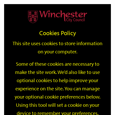
Home
Events
Support
City
Our
Link
Toggle
Login
Services
date
date
Filter
links
offices
Partners
to
Search
Events
Cookies Policy
home
page
This site uses cookies to store information
on your computer.
GO
Some of these cookies are necessary to
make the site work. We’d also like to use
Search
by
optional cookies to help improve your
keyword
experience on the site. You can manage
Filter by category
your optional cookie preferences below.
Using this tool will set a cookie on your
device to remember your preferences.