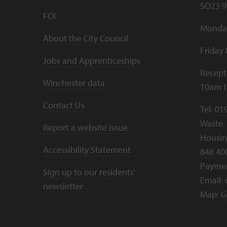
SO23 9
FOI
Monday
About the City Council
Friday
Jobs and Apprenticeships
Recept
Winchester data
10am 
Contact Us
Tel:
01
Waste:
Report a website issue
Housing
Accessibility Statement
848 40
Payme
Sign up to our residents'
Email:
newsletter
Map:
G