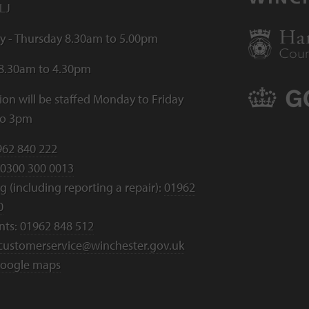
LJ
 - Thursday 8.30am to 5.00pm
 8.30am to 4.30pm
ion will be staffed Monday to Friday
to 3pm
962 840 222
0300 300 0013
 (including reporting a repair):
01962
0
nts:
01962 848 512
customerservice@winchester.gov.uk
oogle maps