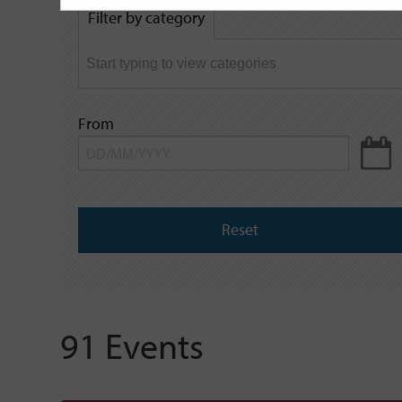
by
Filter by category
keyword
From
Reset
91 Events