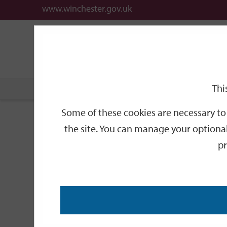
www.winchester.gov.uk
Support
City
Our
Link
date
date
Filter
links
offices
Partners
to
home
page
Thi
Home
Events
Some of these cookies are necessary to 
Events
the site. You can manage your optional
pr
Search