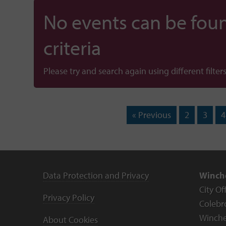
No events can be foun
criteria
Please try and search again using different filters
« Previous
2
3
4
Data Protection and Privacy
Winche
City Of
Privacy Policy
Colebr
Winche
About Cookies