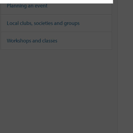
Planning an event
Local clubs, societies and groups
Workshops and classes