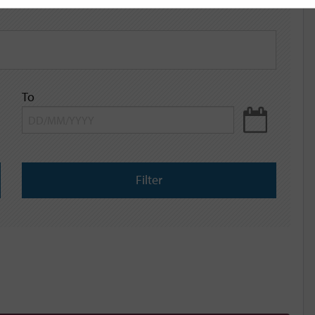
To
Filter