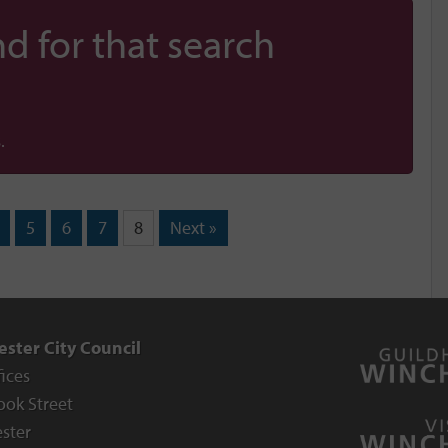
d for that search
.
5
6
7
8
Next »
ster City Council
fices
ook Street
ster