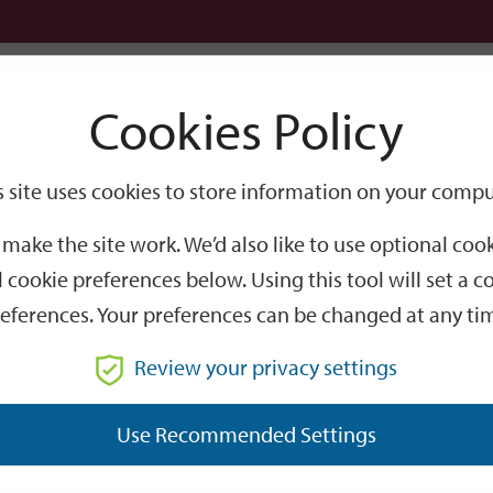
Logi
Cookies Policy
Go
Site
s site uses cookies to store information on your compu
Search
make the site work. We’d also like to use optional co
 cookie preferences below. Using this tool will set a
eferences. Your preferences can be changed at any ti
Review your privacy settings
GO
Use Recommended Settings