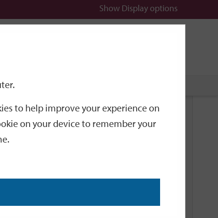
Show
Display options
n
All
Services
ter.
okies to help improve your experience on
Related Links
 cookie on your device to remember your
me.
Current Events
Add an event