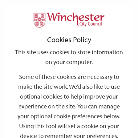
Home
Events
Support
City
Our
Link
Toggle
Login
Services
date
date
Filter
links
offices
Partners
to
Search
Events
Cookies Policy
home
page
This site uses cookies to store information
on your computer.
GO
Some of these cookies are necessary to
make the site work. We’d also like to use
Search
by
optional cookies to help improve your
keyword
experience on the site. You can manage
Filter by category
your optional cookie preferences below.
Using this tool will set a cookie on your
device to remember your preferences.