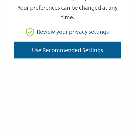
Your preferences can be changed at any
time.
From
Review your privacy settings
Use Recommended Settings
To
Reset
Filter