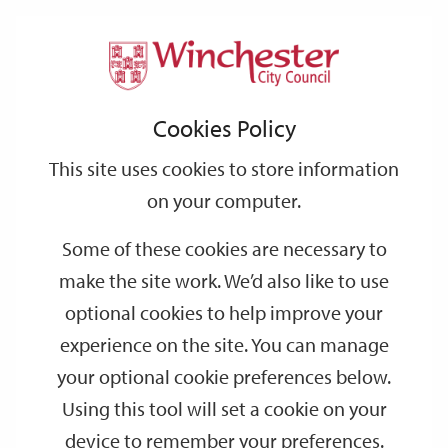
Home
Events
Support
City
Our
Link
Toggle
Login
Services
date
date
Filter
links
offices
Partners
to
Search
Events
Cookies Policy
home
page
This site uses cookies to store information
on your computer.
GO
Some of these cookies are necessary to
Search
make the site work. We’d also like to use
by
optional cookies to help improve your
keyword
experience on the site. You can manage
Filter by category
your optional cookie preferences below.
Using this tool will set a cookie on your
device to remember your preferences.