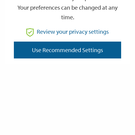
Your preferences can be changed at any
time.
From
Review your privacy settings
To
Use Recommended Settings
Reset
Filter