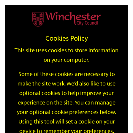
Home
Events
Support
City
Our
Link
Toggle
Login
Services
date
date
Filter
links
offices
Partners
to
Search
Events
Cookies Policy
home
page
This site uses cookies to store information
on your computer.
GO
Some of these cookies are necessary to
Search
make the site work. We’d also like to use
by
optional cookies to help improve your
keyword
Filter by category
experience on the site. You can manage
your optional cookie preferences below.
Using this tool will set a cookie on your
device to remember your preferences.