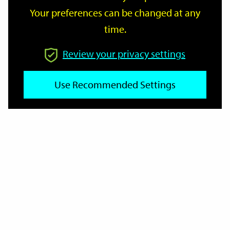
Your preferences can be changed at any
time.
From
Review your privacy settings
To
Use Recommended Settings
Reset
Filter