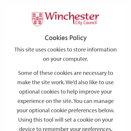
Home
Events
Support
City
Our
Link
Toggle
Login
Services
date
date
Filter
links
offices
Partners
to
Search
Events
Cookies Policy
home
page
This site uses cookies to store information
on your computer.
GO
Some of these cookies are necessary to
make the site work. We’d also like to use
Search
by
optional cookies to help improve your
keyword
experience on the site. You can manage
Filter by category
your optional cookie preferences below.
Using this tool will set a cookie on your
device to remember your preferences.