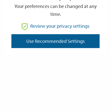
Your preferences can be changed at any
time.
From
Review your privacy settings
Use Recommended Settings
To
Reset
Filter