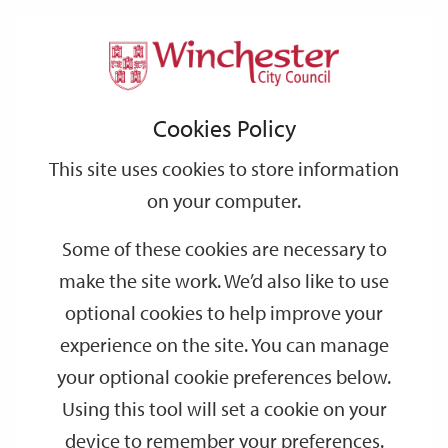
Home
Events
Support
City
Our
Link
Toggle
Login
Services
date
date
Filter
links
offices
Partners
to
Search
Events
Cookies Policy
home
page
This site uses cookies to store information
on your computer.
GO
Some of these cookies are necessary to
Search
make the site work. We’d also like to use
by
optional cookies to help improve your
keyword
experience on the site. You can manage
Filter by category
your optional cookie preferences below.
Using this tool will set a cookie on your
device to remember your preferences.