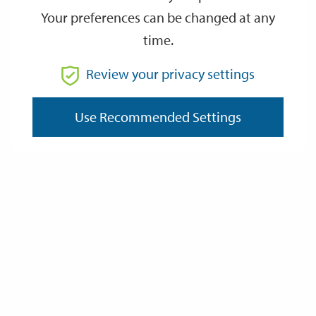
Your preferences can be changed at any
time.
From
Review your privacy settings
To
Use Recommended Settings
Reset
Filter