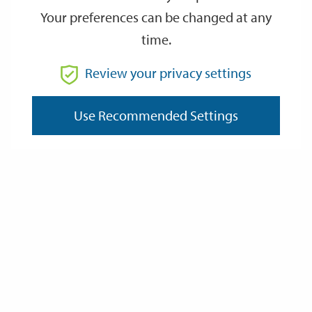
Your preferences can be changed at any
time.
From
Review your privacy settings
Use Recommended Settings
To
Reset
Filter