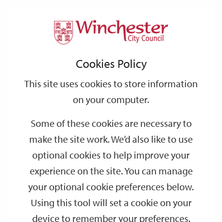
Home
Events
Support
City
Our
Link
Toggle
Login
Services
date
date
Filter
links
offices
Partners
to
Search
Events
Cookies Policy
home
page
This site uses cookies to store information
on your computer.
GO
Some of these cookies are necessary to
make the site work. We’d also like to use
Search
by
optional cookies to help improve your
keyword
experience on the site. You can manage
Filter by category
your optional cookie preferences below.
Using this tool will set a cookie on your
device to remember your preferences.