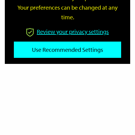
Your preferences can be changed at any
time.
From
Review your privacy settings
To
Use Recommended Settings
Reset
Filter