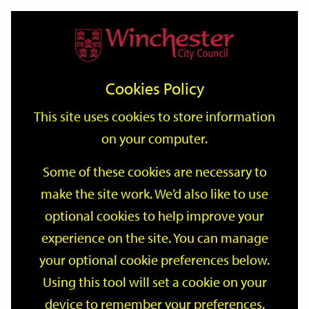
Home
Events
Support
City
Our
Link
Toggle
Login
Services
date
date
Filter
links
offices
Partners
to
Search
Events
Cookies Policy
home
page
This site uses cookies to store information
on your computer.
GO
Some of these cookies are necessary to
Search
make the site work. We’d also like to use
by
optional cookies to help improve your
keyword
Filter by category
experience on the site. You can manage
your optional cookie preferences below.
Using this tool will set a cookie on your
device to remember your preferences.