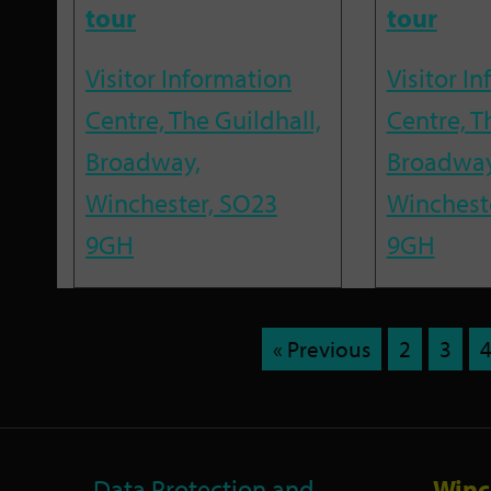
tour
tour
Visitor Information
Visitor I
Centre, The Guildhall,
Centre, T
Broadway,
Broadway
Winchester, SO23
Winchest
9GH
9GH
« Previous
2
3
Data Protection and
Winc