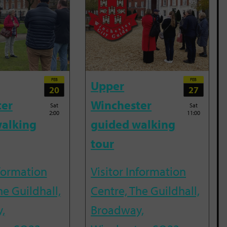
FEB
FEB
Upper
20
27
ter
Winchester
Sat
Sat
2:00
11:00
alking
guided walking
tour
nformation
Visitor Information
he Guildhall,
Centre, The Guildhall,
,
Broadway,