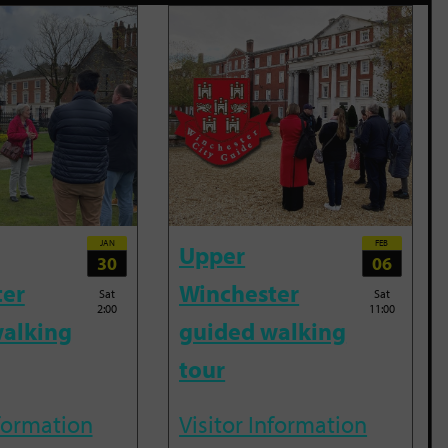
JAN
FEB
Upper
30
06
ter
Winchester
Sat
Sat
2:00
11:00
alking
guided walking
tour
nformation
Visitor Information