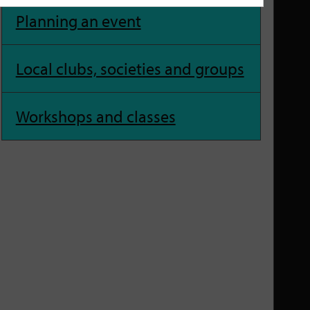
Planning an event
Local clubs, societies and groups
Workshops and classes