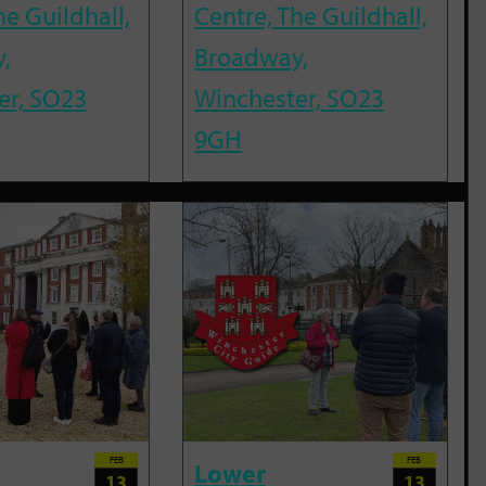
he Guildhall,
Centre, The Guildhall,
,
Broadway,
er, SO23
Winchester, SO23
9GH
FEB
FEB
Lower
13
13