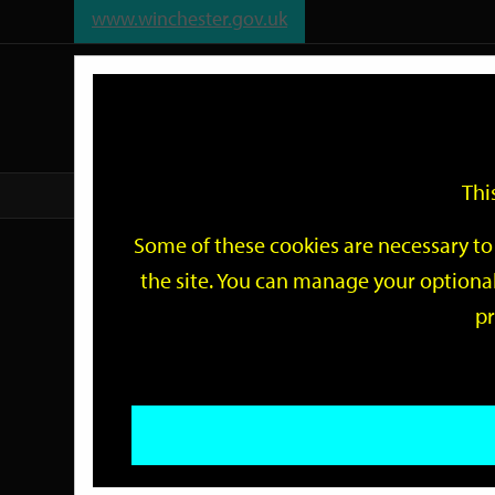
www.winchester.gov.uk
Support
City
Our
Link
date
date
Filter
links
offices
Partners
to
home
page
Thi
Home
Events
Some of these cookies are necessary to 
Events
the site. You can manage your optional
pr
Search
by