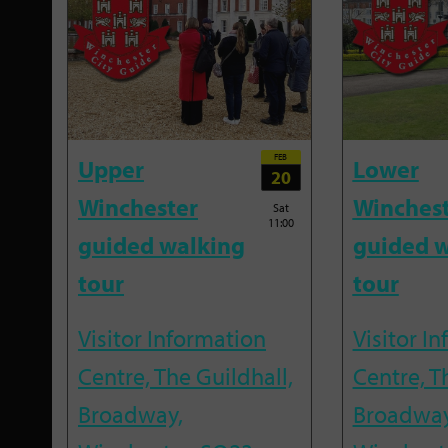
FEB
Upper
Lower
20
Winchester
Winches
Sat
11:00
guided walking
guided w
tour
tour
Visitor Information
Visitor I
Centre, The Guildhall,
Centre, T
Broadway,
Broadway