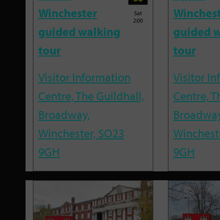
Winchester
Winches
Sat
2:00
guided walking
guided w
tour
tour
Visitor Information
Visitor I
Centre, The Guildhall,
Centre, T
Broadway,
Broadway
Winchester, SO23
Winchest
9GH
9GH