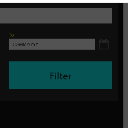
To
Filter