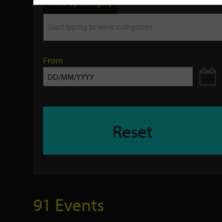
Filter by category
keyword
From
Reset
91 Events