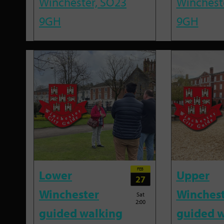
Winchester, SO23
Winchest
9GH
9GH
FEB
Lower
Upper
27
Winchester
Winches
Sat
2:00
guided walking
guided w