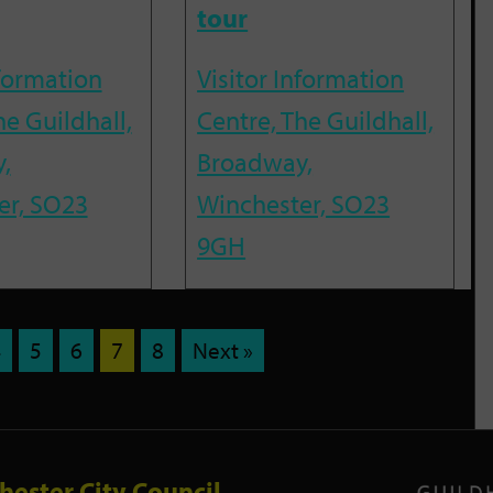
tour
nformation
Visitor Information
he Guildhall,
Centre, The Guildhall,
,
Broadway,
er, SO23
Winchester, SO23
9GH
4
5
6
7
8
Next »
hester City Council