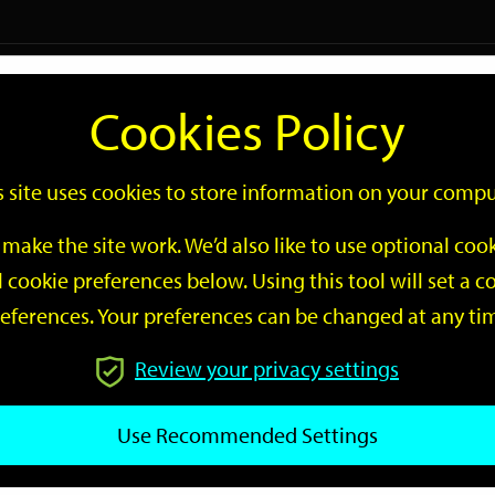
Logi
Cookies Policy
Go
Site
s site uses cookies to store information on your compu
Search
make the site work. We’d also like to use optional co
 cookie preferences below. Using this tool will set a
eferences. Your preferences can be changed at any ti
Review your privacy settings
GO
Use Recommended Settings