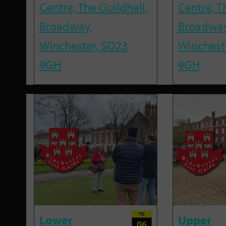
Centre, The Guildhall,
Centre, T
Broadway,
Broadway
Winchester, SO23
Winchest
9GH
9GH
FEB
Lower
Upper
06