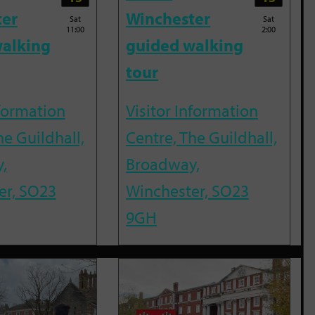
ter
Winchester
Sat
Sat
11:00
2:00
alking
guided walking
tour
nformation
Visitor Information
he Guildhall,
Centre, The Guildhall,
,
Broadway,
er, SO23
Winchester, SO23
9GH