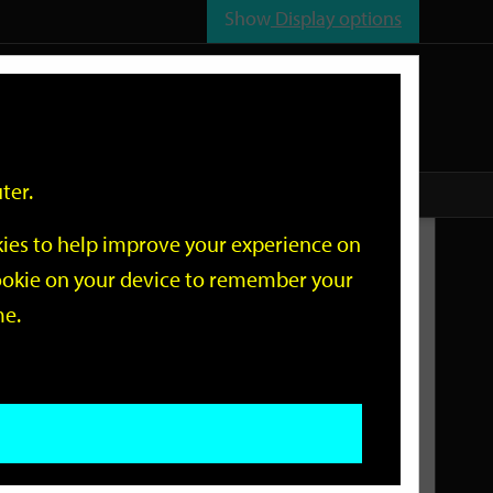
Show
Display options
n
All
Services
ter.
okies to help improve your experience on
Related Links
 cookie on your device to remember your
me.
Current Events
Add an event