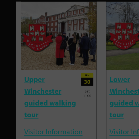
JAN
Upper
Lower
30
Winchester
Winches
Sat
11:00
guided walking
guided w
tour
tour
Visitor Information
Visitor I