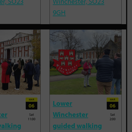
er, SO23
Winchester, SO23
9GH
MAR
MAR
Lower
06
06
ter
Winchester
Sat
Sat
11:00
2:00
alking
guided walking