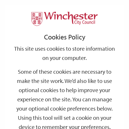
Home
Events
Support
City
Our
Link
Toggle
Login
Services
date
date
Filter
links
offices
Partners
to
Search
Events
Cookies Policy
home
page
This site uses cookies to store information
on your computer.
GO
Some of these cookies are necessary to
Search
make the site work. We’d also like to use
by
optional cookies to help improve your
keyword
experience on the site. You can manage
Filter by category
your optional cookie preferences below.
Using this tool will set a cookie on your
device to remember your preferences.