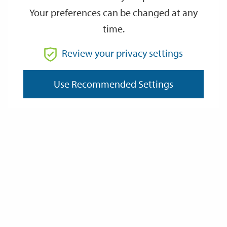
Your preferences can be changed at any
time.
From
Review your privacy settings
To
Use Recommended Settings
Reset
Filter