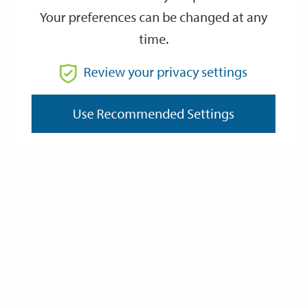
Your preferences can be changed at any
time.
From
Review your privacy settings
To
Use Recommended Settings
Reset
Filter