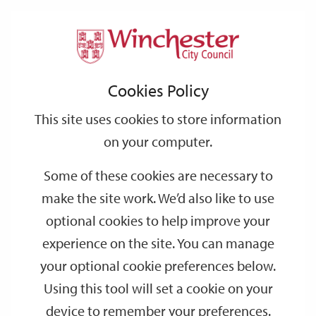
Home
Events
Support
City
Our
Link
Toggle
Login
Services
date
date
Filter
links
offices
Partners
to
Search
Events
Cookies Policy
home
page
This site uses cookies to store information
on your computer.
GO
Some of these cookies are necessary to
Search
make the site work. We’d also like to use
by
optional cookies to help improve your
keyword
experience on the site. You can manage
Filter by category
your optional cookie preferences below.
Using this tool will set a cookie on your
device to remember your preferences.