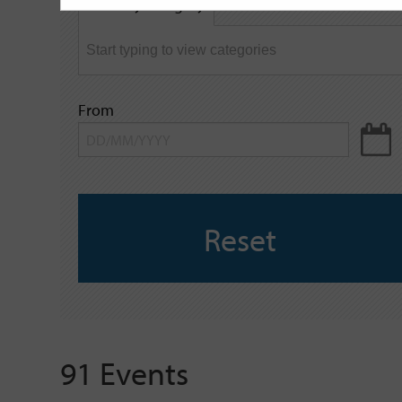
Filter by category
keyword
From
Reset
91 Events