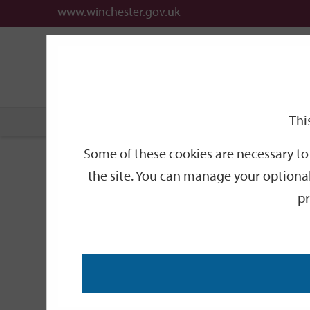
www.winchester.gov.uk
Support
City
Our
Link
date
date
Filter
links
offices
Partners
to
home
page
Thi
Home
Events
Some of these cookies are necessary to 
Events
the site. You can manage your optional
pr
Search
by