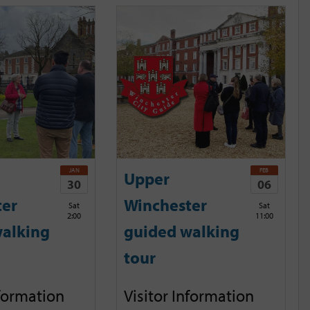
JAN
FEB
Upper
30
06
ter
Winchester
Sat
Sat
2:00
11:00
alking
guided walking
tour
nformation
Visitor Information