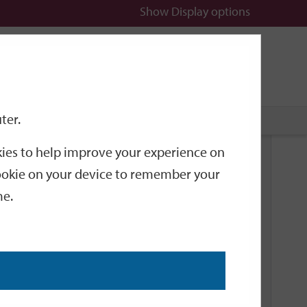
Show
Display options
n
All
Services
ter.
okies to help improve your experience on
Related Links
 cookie on your device to remember your
me.
Current Events
Add an event