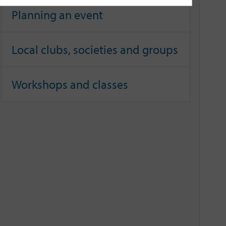
Planning an event
Local clubs, societies and groups
Workshops and classes