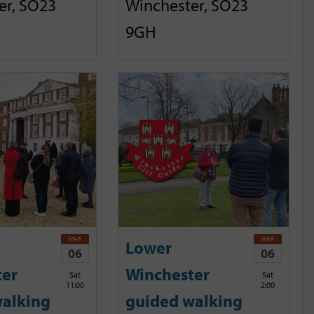
er, SO23
Winchester, SO23
9GH
MAR
MAR
Lower
06
06
ter
Winchester
Sat
Sat
11:00
2:00
alking
guided walking