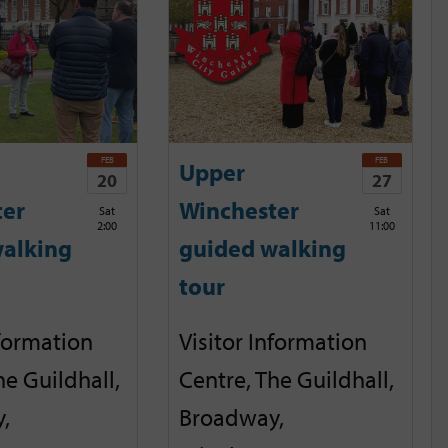
FEB
FEB
Upper
20
27
ter
Winchester
Sat
Sat
2:00
11:00
alking
guided walking
tour
nformation
Visitor Information
he Guildhall,
Centre, The Guildhall,
,
Broadway,