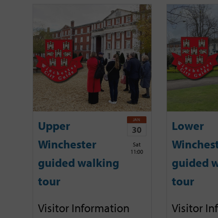
JAN
Upper
Lower
30
Winchester
Winches
Sat
11:00
guided walking
guided w
tour
tour
Visitor Information
Visitor I