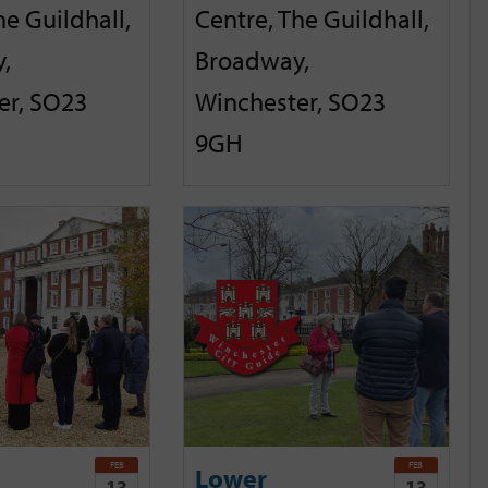
he Guildhall,
Centre, The Guildhall,
,
Broadway,
er, SO23
Winchester, SO23
9GH
FEB
FEB
Lower
13
13