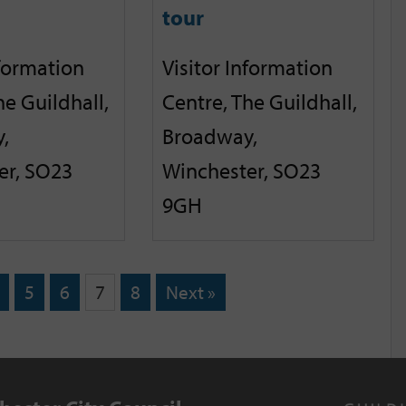
tour
nformation
Visitor Information
he Guildhall,
Centre, The Guildhall,
,
Broadway,
er, SO23
Winchester, SO23
9GH
5
6
7
8
Next »