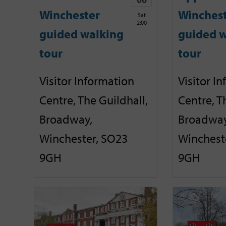
Winchester
Winches
Sat
2:00
guided walking
guided w
tour
tour
Visitor Information
Visitor I
Centre, The Guildhall,
Centre, T
Broadway,
Broadway
Winchester, SO23
Winchest
9GH
9GH