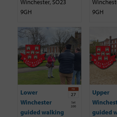
Winchester, SO23
Winchest
9GH
9GH
FEB
Lower
Upper
27
Winchester
Winches
Sat
2:00
guided walking
guided w