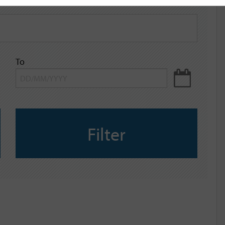
To
Filter