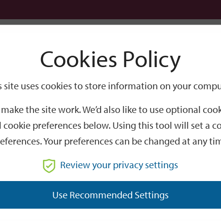
Logi
Cookies Policy
Go
Site
s site uses cookies to store information on your compu
Search
make the site work. We’d also like to use optional co
 cookie preferences below. Using this tool will set a
eferences. Your preferences can be changed at any ti
Review your privacy settings
GO
Use Recommended Settings