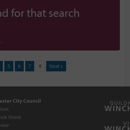
d for that search
.
5
6
7
8
Next »
ster City Council
fices
ook Street
ster