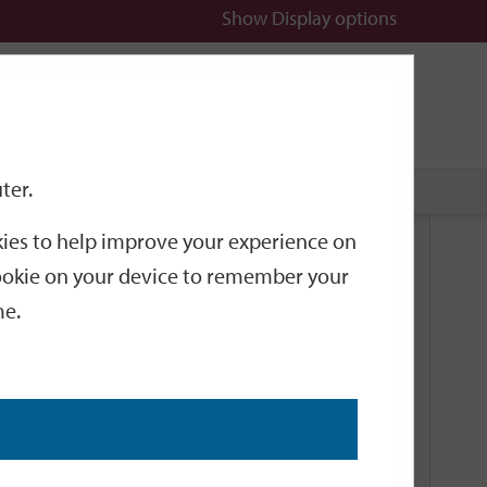
Show
Display options
n
All
Services
ter.
okies to help improve your experience on
Related Links
 cookie on your device to remember your
me.
Current Events
Add an event