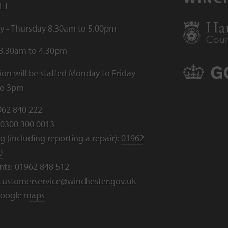
LJ
 - Thursday 8.30am to 5.00pm
 8.30am to 4.30pm
ion will be staffed Monday to Friday
to 3pm
962 840 222
0300 300 0013
 (including reporting a repair):
01962
0
nts:
01962 848 512
customerservice@winchester.gov.uk
oogle maps