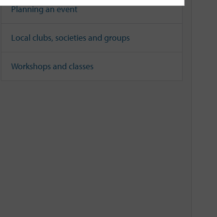
Planning an event
Local clubs, societies and groups
Workshops and classes