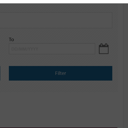
To
Filter