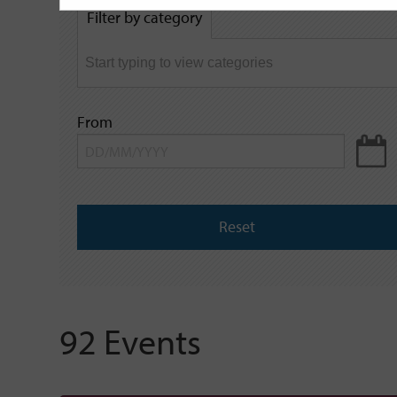
by
Filter by category
keyword
From
Reset
92 Events