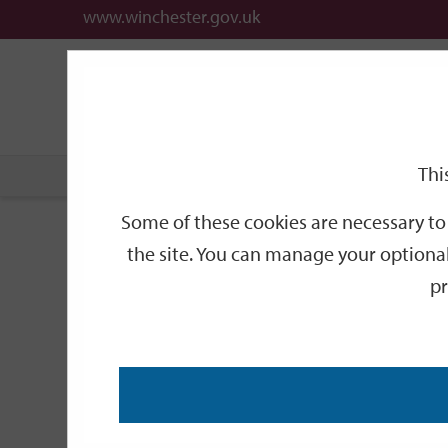
www.winchester.gov.uk
Support
City
Our
Link
date
date
Filter
links
offices
Partners
to
home
page
Thi
Home
Events
Some of these cookies are necessary to 
Events
the site. You can manage your optional
pr
Search