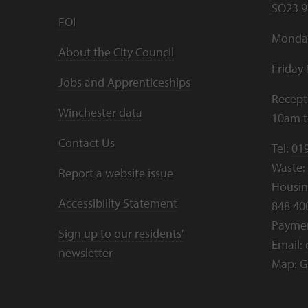
SO23 9
FOI
Monday
About the City Council
Friday
Jobs and Apprenticeships
Recept
Winchester data
10am 
Contact Us
Tel:
01
Waste:
Report a website issue
Housing
Accessibility Statement
848 40
Payme
Sign up to our residents'
Email:
newsletter
Map:
G