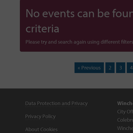
No events can be foun
criteria
Please try and search again using different filters
« Previous
2
3
4
Data Protection and Privacy
Winche
City Of
Privacy Policy
Colebr
Winche
About Cookies