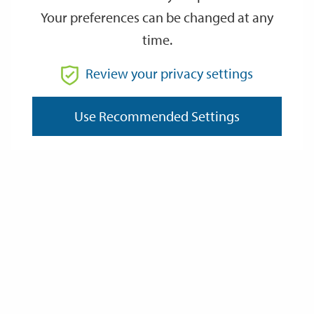
immediately if your capital exceeds this amount. This limit does
Your preferences can be changed at any
not apply if you receive the Guarantee Element of Pension
Credit.
time.
Some examples of changes that you must tell us about:
Review your privacy settings
A change address
Someone moves in or out of your home
Use Recommended Settings
Any change in income or capital of anyone in your
household
You or your partner are going to be temporarily away from
home
Last Updated: Monday 16 March 2026
Data Protection and Privacy
Privacy Policy