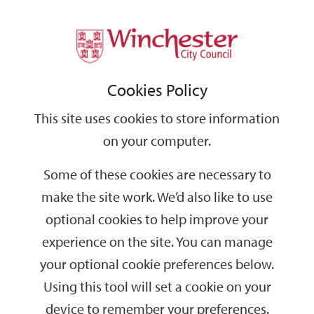
Home
Benefits
Housing Benefit
Support
City
Our
Link
Toggle
Login
Services
Tell us about your change
links
offices
Partners
to
Search
Cookies Policy
home
Tell us about your change
page
This site uses cookies to store information
on your computer.
We need to know about changes that affect your Housing
Benefit and/or Council Tax Reduction straight away.
Some of these cookies are necessary to
Tell us about your change
make the site work. We’d also like to use
optional cookies to help improve your
Even if you have told The Department for Work and Pensions,
The Pension Service or another council section, you still need to
experience on the site. You can manage
tell the Benefits & Welfare section.
your optional cookie preferences below.
You are not entitled to Housing Benefit or Council Tax
Using this tool will set a cookie on your
Reduction if your capital is over £16,000. You must inform us
device to remember your preferences.