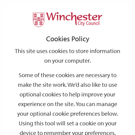
Home
About the City Council
Contact us
Support
City
Our
Link
Toggle
Login
Services
Compliments and complaints
links
offices
Partners
to
Search
Cookies Policy
home
Compliments and complaints
page
This site uses cookies to store information
on your computer.
Compliments
Some of these cookies are necessary to
make the site work. We’d also like to use
Complaints
optional cookies to help improve your
experience on the site. You can manage
What should I do if I am unhappy with
your optional cookie preferences below.
one of your services?
Using this tool will set a cookie on your
device to remember your preferences.