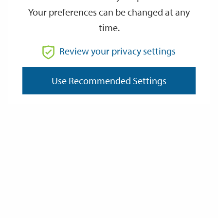
Local Government Ombudsman
Your preferences can be changed at any
time.
Housing Ombudsman
Review your privacy settings
Local Councillor(s)
Use Recommended Settings
Unreasonably Persistent Complainants
and Unreasonable Complainant
Behaviour Policy
Complaints recieved for services
provided on behalf of the South
Downs National Park Authority
Last Updated: Thursday 8 January 2026