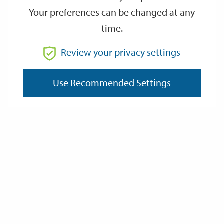
Monday 6 April
Tuesday 7 April
Your preferences can be changed at any
time.
Tuesday 7 April
Wednesday 8 April
Review your privacy settings
Wednesday 8 April
Thursday 9 April
Thursday 9 April
Friday 10 April
Use Recommended Settings
Friday 10 April
Saturday 11 April
You can also see your next bin collection dates and download a
printable schedule at
Find out your waste collection day
City Offices opening times
City offices will close at 5pm on Thursday 2 April. The offices will
reopen at 8.30am on Tuesday 7 April, with usual reception hours
for in-person visits from 10am - 3pm on Tuesday 7 April 2026.