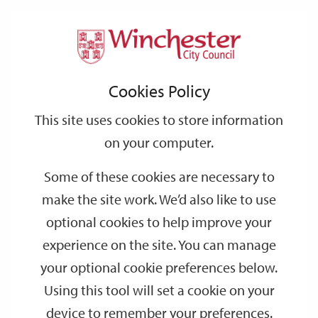
Home
News
2026
March
Support
City
Our
Link
Toggle
Login
Services
Easter bank holiday bin collections
links
offices
Partners
to
Search
Cookies Policy
home
Easter bank holiday bin collections
page
This site uses cookies to store information
There will be some scheduled changes to bin collections
on your computer.
following the Easter weekend.
Some of these cookies are necessary to
These changes are already reflected in your bin calendar.
make the site work. We’d also like to use
For the week starting
Monday 6 April
, collections will be a day
optional cookies to help improve your
later than usual with a Saturday collection for those who usually
experience on the site. You can manage
have their bins collected on a Friday
your optional cookie preferences below.
Using this tool will set a cookie on your
Normal collection day
Revised collection day
device to remember your preferences.