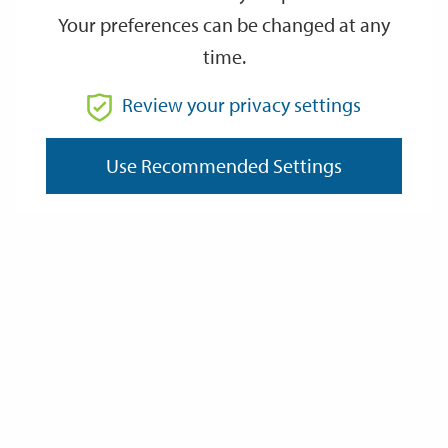
Your preferences can be changed at any
time.
Review your privacy settings
Use Recommended Settings
Volunteers from Hampshire Bat Group at the entrance to Chesil
Tunnel.
Natterer’s, and rare Brandt’s bats have previously
been identified in the tunnel, and the bat boards are intended to
attract more to roost there. In fact, the St Giles Hill area of