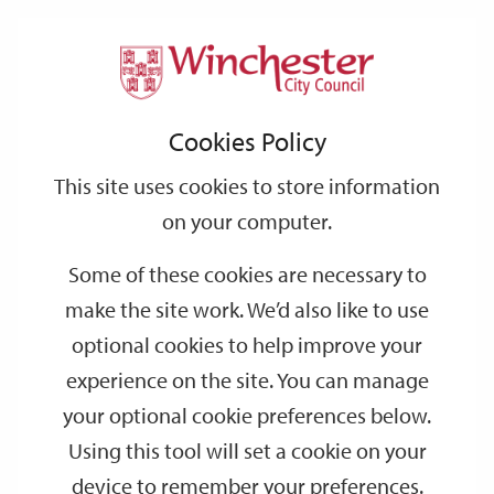
Home
News
2026
June
Support
City
Our
Link
Toggle
Login
Services
Council supporting new roosting sites for bats in Chesil Tunnel
links
offices
Partners
to
Search
Cookies Policy
home
Council supporting new roosting sites for
page
bats in Chesil Tunnel
This site uses cookies to store information
on your computer.
Running deep beneath St Giles Hill in Winchester, Chesil Tunnel
Some of these cookies are necessary to
is an abandoned Victorian rail tunnel, owned by Winchester City
Council, which provides the type of cool, dark environment
make the site work. We’d also like to use
favoured by bats.
optional cookies to help improve your
Following a bat survey there in February, Friends of St Giles Hill
experience on the site. You can manage
Park and Hampshire Bat Group recently installed ten bat boards
your optional cookie preferences below.
(wooden roosting boxes) inside the tunnel.
Using this tool will set a cookie on your
device to remember your preferences.